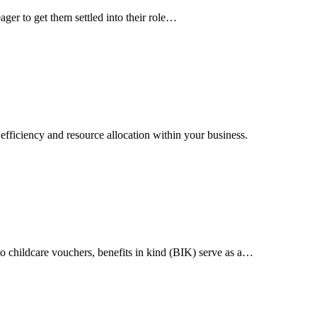
er to get them settled into their role…
 efficiency and resource allocation within your business.
o childcare vouchers, benefits in kind (BIK) serve as a…