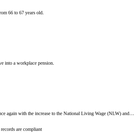
rom 66 to 67 years old.
ave into a workplace pension.
once again with the increase to the National Living Wage (NLW) and…