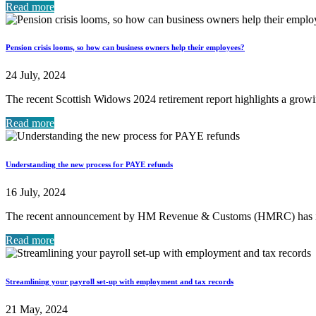
Read more
Pension crisis looms, so how can business owners help their employees?
24 July, 2024
The recent Scottish Widows 2024 retirement report highlights a growi
Read more
Understanding the new process for PAYE refunds
16 July, 2024
The recent announcement by HM Revenue & Customs (HMRC) has in
Read more
Streamlining your payroll set-up with employment and tax records
21 May, 2024