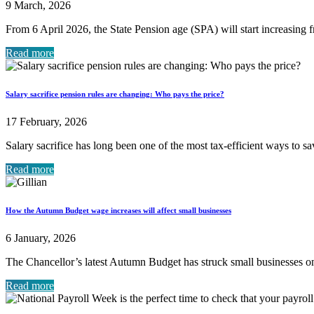
9 March, 2026
From 6 April 2026, the State Pension age (SPA) will start increasing f
Read more
Salary sacrifice pension rules are changing: Who pays the price?
17 February, 2026
Salary sacrifice has long been one of the most tax-efficient ways to s
Read more
How the Autumn Budget wage increases will affect small businesses
6 January, 2026
The Chancellor’s latest Autumn Budget has struck small businesses 
Read more