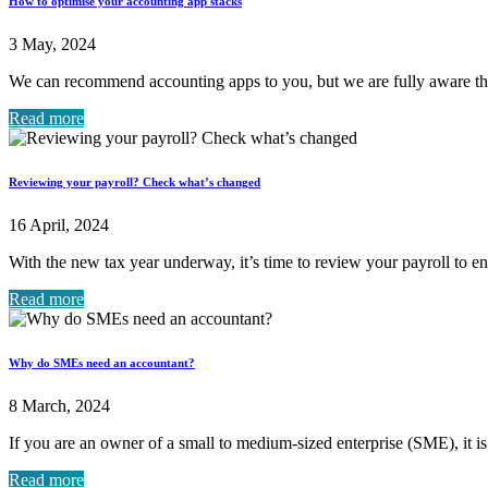
How to optimise your accounting app stacks
3 May, 2024
We can recommend accounting apps to you, but we are fully aware t
Read more
Reviewing your payroll? Check what’s changed
16 April, 2024
With the new tax year underway, it’s time to review your payroll to ens
Read more
Why do SMEs need an accountant?
8 March, 2024
If you are an owner of a small to medium-sized enterprise (SME), it is
Read more