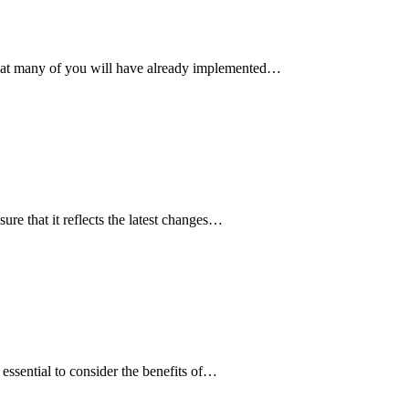
hat many of you will have already implemented…
ure that it reflects the latest changes…
 essential to consider the benefits of…