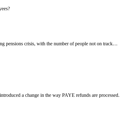
ng pensions crisis, with the number of people not on track…
troduced a change in the way PAYE refunds are processed.