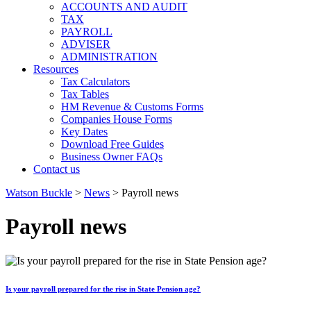
ACCOUNTS AND AUDIT
TAX
PAYROLL
ADVISER
ADMINISTRATION
Resources
Tax Calculators
Tax Tables
HM Revenue & Customs Forms
Companies House Forms
Key Dates
Download Free Guides
Business Owner FAQs
Contact us
Watson Buckle
>
News
>
Payroll news
Payroll news
Is your payroll prepared for the rise in State Pension age?