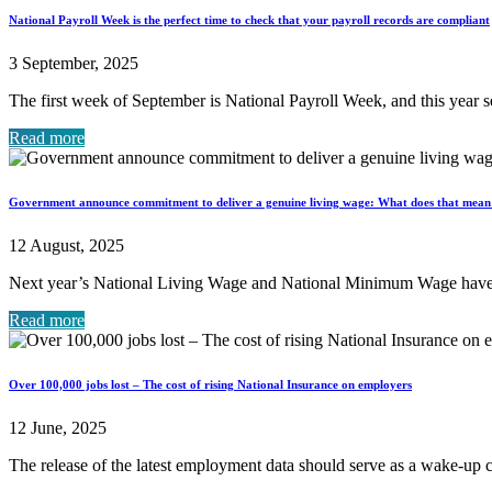
National Payroll Week is the perfect time to check that your payroll records are compliant
3 September, 2025
The first week of September is National Payroll Week, and this year se
Read more
Government announce commitment to deliver a genuine living wage: What does that mean 
12 August, 2025
Next year’s National Living Wage and National Minimum Wage have b
Read more
Over 100,000 jobs lost – The cost of rising National Insurance on employers
12 June, 2025
The release of the latest employment data should serve as a wake-up c