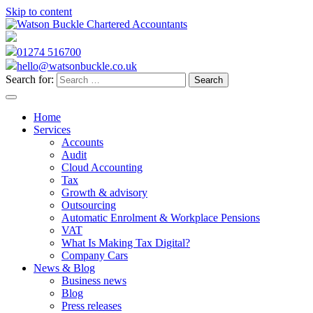
Skip to content
01274 516700
hello@watsonbuckle.co.uk
Search for:
Home
Services
Accounts
Audit
Cloud Accounting
Tax
Growth & advisory
Outsourcing
Automatic Enrolment & Workplace Pensions
VAT
What Is Making Tax Digital?
Company Cars
News & Blog
Business news
Blog
Press releases