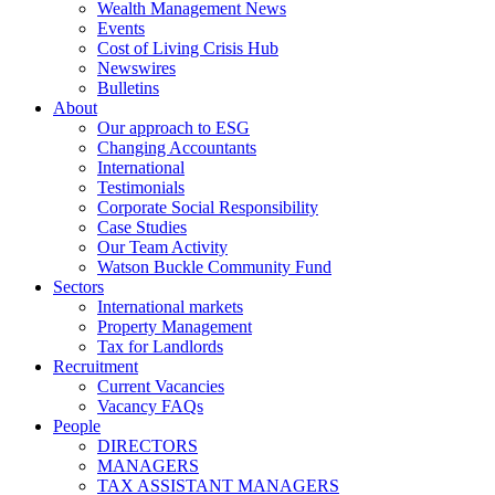
Wealth Management News
Events
Cost of Living Crisis Hub
Newswires
Bulletins
About
Our approach to ESG
Changing Accountants
International
Testimonials
Corporate Social Responsibility
Case Studies
Our Team Activity
Watson Buckle Community Fund
Sectors
International markets
Property Management
Tax for Landlords
Recruitment
Current Vacancies
Vacancy FAQs
People
DIRECTORS
MANAGERS
TAX ASSISTANT MANAGERS