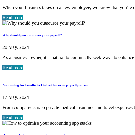
When your business takes on a new employee, we know that you’re eag
Read more
Why should you outsource your payroll?
20 May, 2024
As a business owner, it is natural to continually seek ways to enhance
Read more
Accounting for benefits in kind within your payroll process
17 May, 2024
From company cars to private medical insurance and travel expenses t
Read more