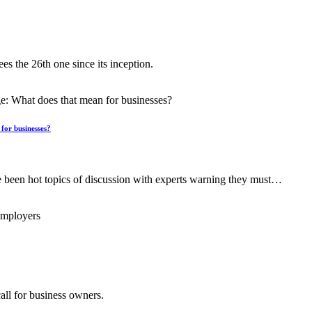
es the 26th one since its inception.
for businesses?
een hot topics of discussion with experts warning they must…
all for business owners.