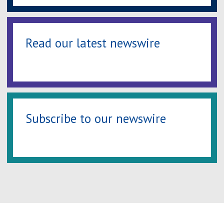
Read our latest newswire
Subscribe to our newswire