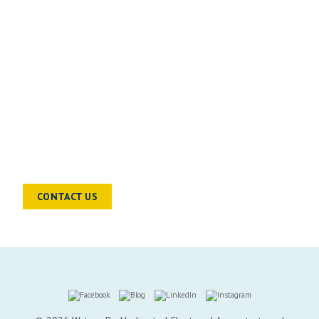
READY TO TALK?
Chat to a sector specialist to find out
how we can help you and your
business move forward
CONTACT US