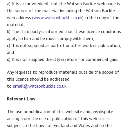
a) It is acknowledged that the Watson Buckle web page is
the source of the material including the Watson Buckle
web address (
www.watsonbuckle.co.uk
) in the copy of the
material;
b) The third party is informed that these licence conditions
apply to him and he must comply with them;
c) It is not supplied as part of another work or publication;
and
d) It is not supplied directly in return for commercial gain.
Any requests to reproduce materials outside the scope of
this licence should be addressed
to
email@watsonbuckle.co.uk
.
Relevant Law
The use or publication of this web site and any dispute
arising from the use or publication of this web site is
subject to the Laws of England and Wales and to the