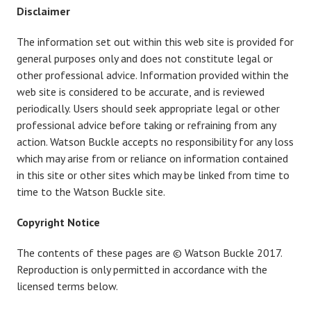
Disclaimer
The information set out within this web site is provided for
general purposes only and does not constitute legal or
other professional advice. Information provided within the
web site is considered to be accurate, and is reviewed
periodically. Users should seek appropriate legal or other
professional advice before taking or refraining from any
action. Watson Buckle accepts no responsibility for any loss
which may arise from or reliance on information contained
in this site or other sites which may be linked from time to
time to the Watson Buckle site.
Copyright Notice
The contents of these pages are © Watson Buckle 2017.
Reproduction is only permitted in accordance with the
licensed terms below.