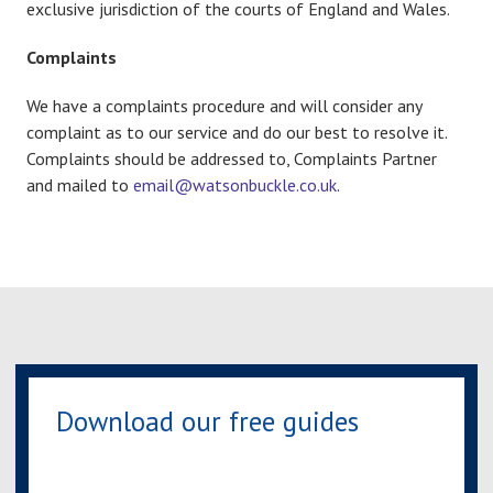
exclusive jurisdiction of the courts of England and Wales.
Complaints
We have a complaints procedure and will consider any
complaint as to our service and do our best to resolve it.
Complaints should be addressed to, Complaints Partner
and mailed to
email@watsonbuckle.co.uk
.
Download our free guides