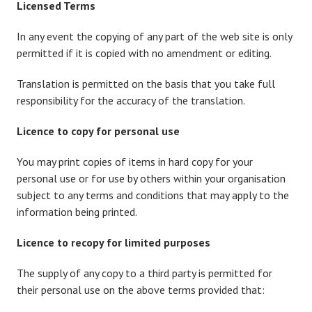
Licensed Terms
In any event the copying of any part of the web site is only
permitted if it is copied with no amendment or editing.
Translation is permitted on the basis that you take full
responsibility for the accuracy of the translation.
Licence to copy for personal use
You may print copies of items in hard copy for your
personal use or for use by others within your organisation
subject to any terms and conditions that may apply to the
information being printed.
Licence to recopy for limited purposes
The supply of any copy to a third party is permitted for
their personal use on the above terms provided that: