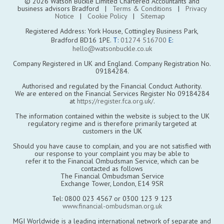
© 2026 Watson Buckle Limited Chartered Accountants and
business advisors Bradford |
Terms & Conditions
|
Privacy
Notice
|
Cookie Policy
|
Sitemap
Registered Address: York House, Cottingley Business Park,
Bradford BD16 1PE.
T:
01274 516700
E:
hello@watsonbuckle.co.uk
Company Registered in UK and England. Company Registration No.
09184284.
Authorised and regulated by the Financial Conduct Authority.
We are entered on the Financial Services Register No 09184284
at
https://register.fca.org.uk/
.
The information contained within the website is subject to the UK
regulatory regime and is therefore primarily targeted at
customers in the UK
Should you have cause to complain, and you are not satisfied with
our response to your complaint you may be able to
refer it to the Financial Ombudsman Service, which can be
contacted as follows
The Financial Ombudsman Service
Exchange Tower, London, E14 9SR
Tel: 0800 023 4567 or 0300 123 9 123
www.financial-ombudsman.org.uk
MGI Worldwide is a leading international network of separate and