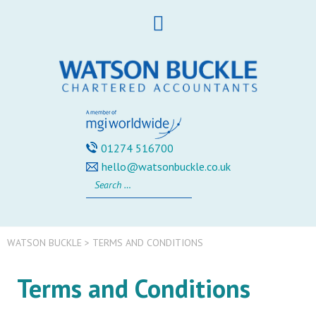
Skip
to
content
01274 516700
hello@watsonbuckle.co.uk
Search
for:
WATSON BUCKLE
>
TERMS AND CONDITIONS
Terms and Conditions