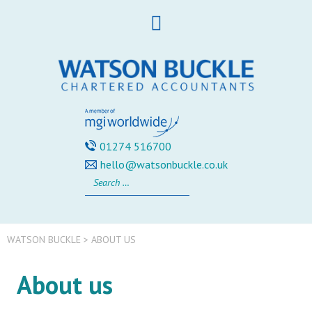
Skip
to
content
01274 516700
hello@watsonbuckle.co.uk
Search
for:
WATSON BUCKLE
>
ABOUT US
About us