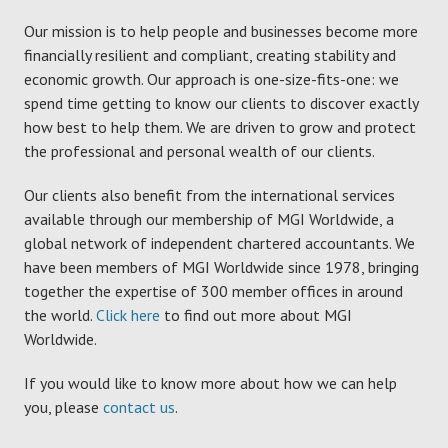
Our mission is to help people and businesses become more
financially resilient and compliant, creating stability and
economic growth. Our approach is one-size-fits-one: we
spend time getting to know our clients to discover exactly
how best to help them. We are driven to grow and protect
the professional and personal wealth of our clients.
Our clients also benefit from the international services
available through our membership of MGI Worldwide, a
global network of independent chartered accountants. We
have been members of MGI Worldwide since 1978, bringing
together the expertise of 300 member offices in around
the world.
Click here
to find out more about MGI
Worldwide.
If you would like to know more about how we can help
you, please
contact us
.