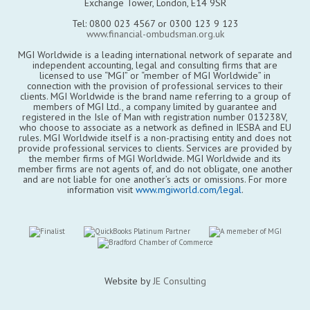
Exchange Tower, London, E14 9SR
Tel: 0800 023 4567 or 0300 123 9 123
www.financial-ombudsman.org.uk
MGI Worldwide is a leading international network of separate and
independent accounting, legal and consulting firms that are
licensed to use “MGI” or “member of MGI Worldwide” in
connection with the provision of professional services to their
clients. MGI Worldwide is the brand name referring to a group of
members of MGI Ltd., a company limited by guarantee and
registered in the Isle of Man with registration number 013238V,
who choose to associate as a network as defined in IESBA and EU
rules. MGI Worldwide itself is a non-practising entity and does not
provide professional services to clients. Services are provided by
the member firms of MGI Worldwide. MGI Worldwide and its
member firms are not agents of, and do not obligate, one another
and are not liable for one another’s acts or omissions. For more
information visit
www.mgiworld.com/legal
.
Website by
JE Consulting