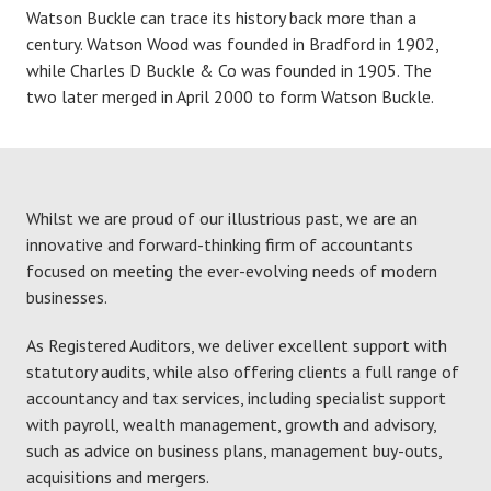
Watson Buckle can trace its history back more than a
century. Watson Wood was founded in Bradford in 1902,
while Charles D Buckle & Co was founded in 1905. The
two later merged in April 2000 to form Watson Buckle.
Whilst we are proud of our illustrious past, we are an
innovative and forward-thinking firm of accountants
focused on meeting the ever-evolving needs of modern
businesses.
As Registered Auditors, we deliver excellent support with
statutory audits, while also offering clients a full range of
accountancy and tax services, including specialist support
with payroll, wealth management, growth and advisory,
such as advice on business plans, management buy-outs,
acquisitions and mergers.