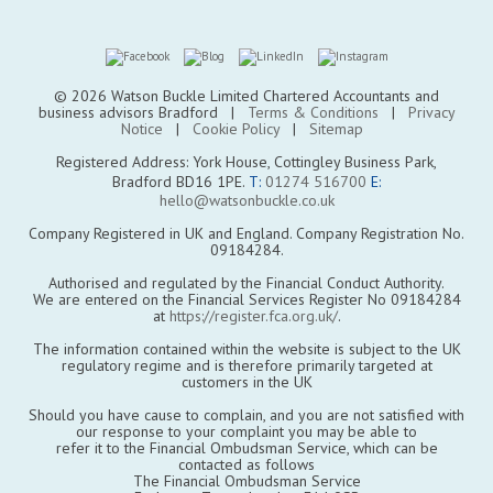
© 2026 Watson Buckle Limited Chartered Accountants and
business advisors Bradford |
Terms & Conditions
|
Privacy
Notice
|
Cookie Policy
|
Sitemap
Registered Address: York House, Cottingley Business Park,
Bradford BD16 1PE.
T:
01274 516700
E:
hello@watsonbuckle.co.uk
Company Registered in UK and England. Company Registration No.
09184284.
Authorised and regulated by the Financial Conduct Authority.
We are entered on the Financial Services Register No 09184284
at
https://register.fca.org.uk/
.
The information contained within the website is subject to the UK
regulatory regime and is therefore primarily targeted at
customers in the UK
Should you have cause to complain, and you are not satisfied with
our response to your complaint you may be able to
refer it to the Financial Ombudsman Service, which can be
contacted as follows
The Financial Ombudsman Service