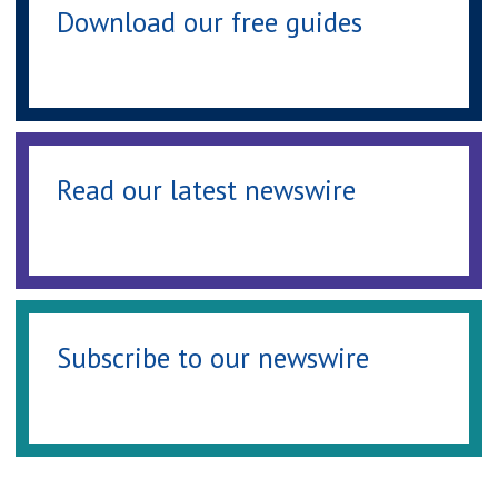
Download our free guides
Read our latest newswire
Subscribe to our newswire