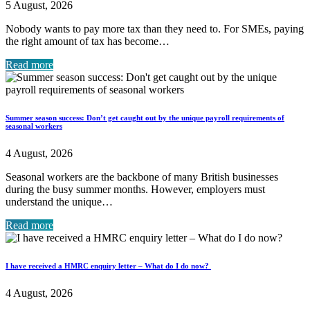
5 August, 2026
Nobody wants to pay more tax than they need to. For SMEs, paying
the right amount of tax has become…
Read more
Summer season success: Don’t get caught out by the unique payroll requirements of
seasonal workers
4 August, 2026
Seasonal workers are the backbone of many British businesses
during the busy summer months. However, employers must
understand the unique…
Read more
I have received a HMRC enquiry letter – What do I do now?
4 August, 2026