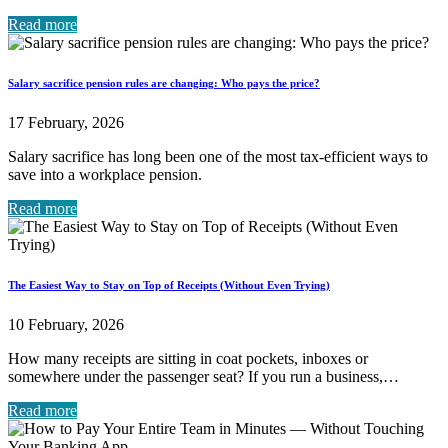
Read more
Salary sacrifice pension rules are changing: Who pays the price?
17 February, 2026
Salary sacrifice has long been one of the most tax-efficient ways to
save into a workplace pension.
Read more
The Easiest Way to Stay on Top of Receipts (Without Even Trying)
10 February, 2026
How many receipts are sitting in coat pockets, inboxes or
somewhere under the passenger seat? If you run a business,…
Read more