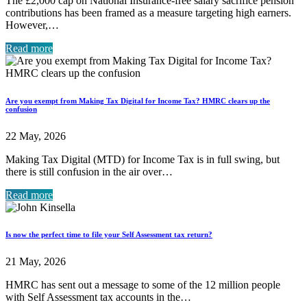
The £2,000 cap on National Insurance-free salary sacrifice pension
contributions has been framed as a measure targeting high earners.
However,…
Read more
Are you exempt from Making Tax Digital for Income Tax? HMRC clears up the
confusion
22 May, 2026
Making Tax Digital (MTD) for Income Tax is in full swing, but
there is still confusion in the air over…
Read more
Is now the perfect time to file your Self Assessment tax return?
21 May, 2026
HMRC has sent out a message to some of the 12 million people
with Self Assessment tax accounts in the…