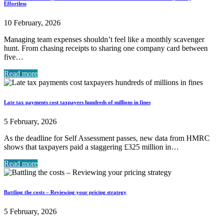
Effortless
10 February, 2026
Managing team expenses shouldn’t feel like a monthly scavenger
hunt. From chasing receipts to sharing one company card between
five…
Read more
Late tax payments cost taxpayers hundreds of millions in fines
5 February, 2026
As the deadline for Self Assessment passes, new data from HMRC
shows that taxpayers paid a staggering £325 million in…
Read more
Battling the costs – Reviewing your pricing strategy
5 February, 2026