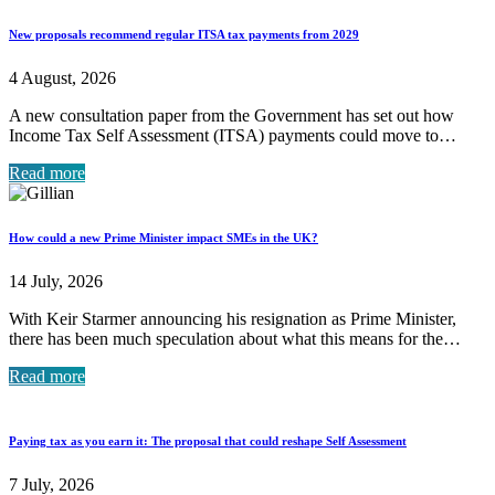
New proposals recommend regular ITSA tax payments from 2029
4 August, 2026
A new consultation paper from the Government has set out how
Income Tax Self Assessment (ITSA) payments could move to…
Read more
How could a new Prime Minister impact SMEs in the UK?
14 July, 2026
With Keir Starmer announcing his resignation as Prime Minister,
there has been much speculation about what this means for the…
Read more
Paying tax as you earn it: The proposal that could reshape Self Assessment
7 July, 2026