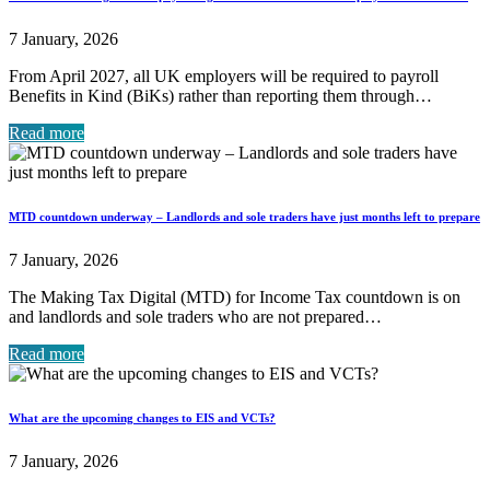
7 January, 2026
From April 2027, all UK employers will be required to payroll
Benefits in Kind (BiKs) rather than reporting them through…
Read more
MTD countdown underway – Landlords and sole traders have just months left to prepare
7 January, 2026
The Making Tax Digital (MTD) for Income Tax countdown is on
and landlords and sole traders who are not prepared…
Read more
What are the upcoming changes to EIS and VCTs?
7 January, 2026