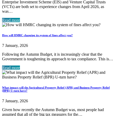
Enterprise Investment Scheme (EIS) and Venture Capital Trusts
(VCTs) are both set to experience changes from April 2026, as
was…
Read more
How will HMRC changing its system of fines affect you?
7 January, 2026
Following the Autumn Budget, it is increasingly clear that the
Government is toughening its approach to tax compliance. This is…
Read more
What impact will the Agricultural Property Relief (APR) and Business Property Relief
(BPR) U-turn have?
7 January, 2026
Given how recently the Autumn Budget was, most people had
assumed that all of the big tax measures for the…