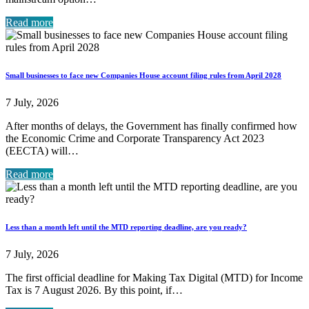
Read more
Small businesses to face new Companies House account filing rules from April 2028
7 July, 2026
After months of delays, the Government has finally confirmed how
the Economic Crime and Corporate Transparency Act 2023
(EECTA) will…
Read more
Less than a month left until the MTD reporting deadline, are you ready?
7 July, 2026
The first official deadline for Making Tax Digital (MTD) for Income
Tax is 7 August 2026. By this point, if…