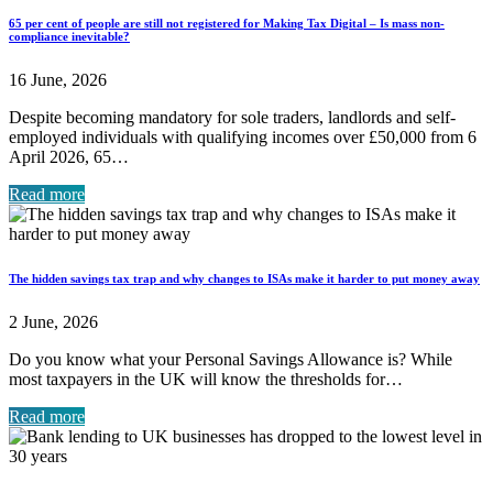
65 per cent of people are still not registered for Making Tax Digital – Is mass non-
compliance inevitable?
16 June, 2026
Despite becoming mandatory for sole traders, landlords and self-
employed individuals with qualifying incomes over £50,000 from 6
April 2026, 65…
Read more
The hidden savings tax trap and why changes to ISAs make it harder to put money away
2 June, 2026
Do you know what your Personal Savings Allowance is? While
most taxpayers in the UK will know the thresholds for…
Read more