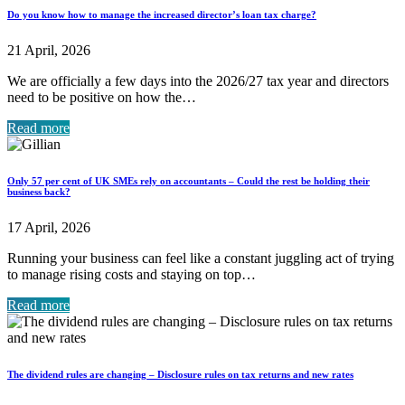
Do you know how to manage the increased director’s loan tax charge?
21 April, 2026
We are officially a few days into the 2026/27 tax year and directors
need to be positive on how the…
Read more
Only 57 per cent of UK SMEs rely on accountants – Could the rest be holding their
business back?
17 April, 2026
Running your business can feel like a constant juggling act of trying
to manage rising costs and staying on top…
Read more
The dividend rules are changing – Disclosure rules on tax returns and new rates