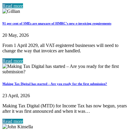
Read more
91 per cent of SMEs are unaware of HMRC’s new e-invoicing requirements
20 May, 2026
From 1 April 2029, all VAT-registered businesses will need to
change the way that invoices are handled.
Read more
Making Tax Digital has started – Are you ready for the first submission?
23 April, 2026
Making Tax Digital (MTD) for Income Tax has now begun, years
after it was first announced and when it was…
Read more