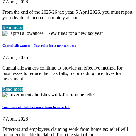
7 April, 2026
From the end of the 2025/26 tax year, 5 April 2026, you must report
your dividend income accurately as part…
Read more
Capital allowances – New rules for a new tax year
7 April, 2026
Capital allowances continue to provide an effective method for
businesses to reduce their tax bills, by providing incentives for
investment…
Read more
Government abolishes work-from-home relief
7 April, 2026
Directors and employees claiming work-from-home tax relief will
no longer be able to claim it from the start of the…