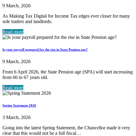
9 March, 2026
As Making Tax Digital for Income Tax edges ever closer for many
sole traders and landlords.
Read more
Is your payroll prepared for the rise in State Pension age?
9 March, 2026
From 6 April 2026, the State Pension age (SPA) will start increasing
from 66 to 67 years old.
Read more
Spring Statement 2026
3 March, 2026
Going into the latest Spring Statement, the Chancellor made it very
clear that this would not be a full fiscal…