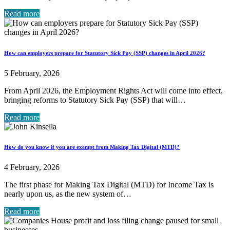
Read more
How can employers prepare for Statutory Sick Pay (SSP) changes in April 2026?
5 February, 2026
From April 2026, the Employment Rights Act will come into effect,
bringing reforms to Statutory Sick Pay (SSP) that will…
Read more
How do you know if you are exempt from Making Tax Digital (MTD)?
4 February, 2026
The first phase for Making Tax Digital (MTD) for Income Tax is
nearly upon us, as the new system of…
Read more