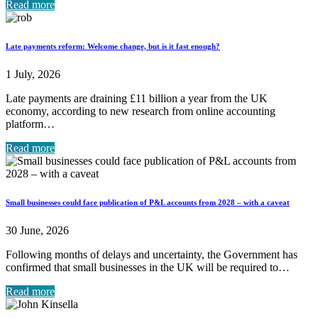
Read more
Late payments reform: Welcome change, but is it fast enough?
1 July, 2026
Late payments are draining £11 billion a year from the UK
economy, according to new research from online accounting
platform…
Read more
Small businesses could face publication of P&L accounts from 2028 – with a caveat
30 June, 2026
Following months of delays and uncertainty, the Government has
confirmed that small businesses in the UK will be required to…
Read more