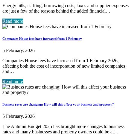
Energy bills, staffing, borrowing costs, taxes and supplier expenses
are just a few of the reasons behind the added financial…
Read more
Companies House fees have increased from 1 February
5 February, 2026
Companies House fees have increased from 1 February 2026,
affecting both the cost of incorporation of new limited companies
and…
Read more
Business rates are changing: How will this affect your business and property?
5 February, 2026
The Autumn Budget 2025 has brought more changes to business
rates and many businesses and property owners could be at…