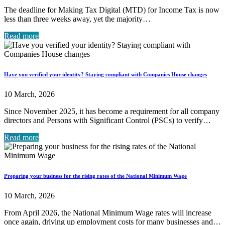
The deadline for Making Tax Digital (MTD) for Income Tax is now
less than three weeks away, yet the majority…
Read more
Have you verified your identity? Staying compliant with Companies House changes
10 March, 2026
Since November 2025, it has become a requirement for all company
directors and Persons with Significant Control (PSCs) to verify…
Read more
Preparing your business for the rising rates of the National Minimum Wage
10 March, 2026
From April 2026, the National Minimum Wage rates will increase
once again, driving up employment costs for many businesses and…