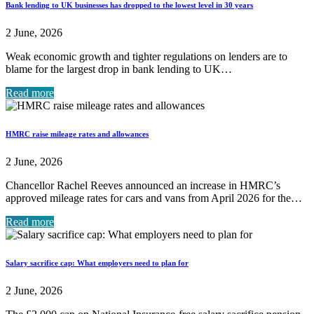
Bank lending to UK businesses has dropped to the lowest level in 30 years
2 June, 2026
Weak economic growth and tighter regulations on lenders are to
blame for the largest drop in bank lending to UK…
Read more
HMRC raise mileage rates and allowances
2 June, 2026
Chancellor Rachel Reeves announced an increase in HMRC’s
approved mileage rates for cars and vans from April 2026 for the…
Read more
Salary sacrifice cap: What employers need to plan for
2 June, 2026