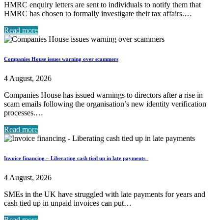
HMRC enquiry letters are sent to individuals to notify them that
HMRC has chosen to formally investigate their tax affairs.…
Read more
Companies House issues warning over scammers
4 August, 2026
Companies House has issued warnings to directors after a rise in
scam emails following the organisation’s new identity verification
processes.…
Read more
Invoice financing – Liberating cash tied up in late payments
4 August, 2026
SMEs in the UK have struggled with late payments for years and
cash tied up in unpaid invoices can put…
Read more