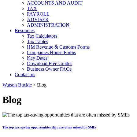
ACCOUNTS AND AUDIT
TAX
PAYROLL
ADVISER
ADMINISTRATION
Resources
Tax Calculators
Tax Tables
HM Revenue & Customs Forms
Companies House Forms
Key Dates
Download Free Guides
Business Owner FAQs
Contact us
Watson Buckle
>
Blog
Blog
The top tax-saving opportunities that are often missed by SMEs