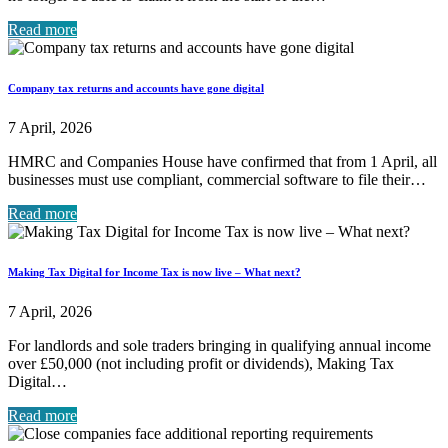
Read more
Company tax returns and accounts have gone digital
7 April, 2026
HMRC and Companies House have confirmed that from 1 April, all
businesses must use compliant, commercial software to file their…
Read more
Making Tax Digital for Income Tax is now live – What next?
7 April, 2026
For landlords and sole traders bringing in qualifying annual income
over £50,000 (not including profit or dividends), Making Tax
Digital…
Read more