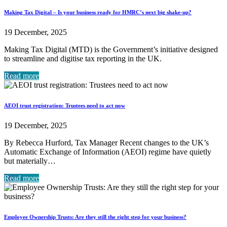
Making Tax Digital – Is your business ready for HMRC’s next big shake-up?
19 December, 2025
Making Tax Digital (MTD) is the Government’s initiative designed
to streamline and digitise tax reporting in the UK.
Read more
AEOI trust registration: Trustees need to act now
19 December, 2025
By Rebecca Hurford, Tax Manager Recent changes to the UK’s
Automatic Exchange of Information (AEOI) regime have quietly
but materially…
Read more
Employee Ownership Trusts: Are they still the right step for your business?