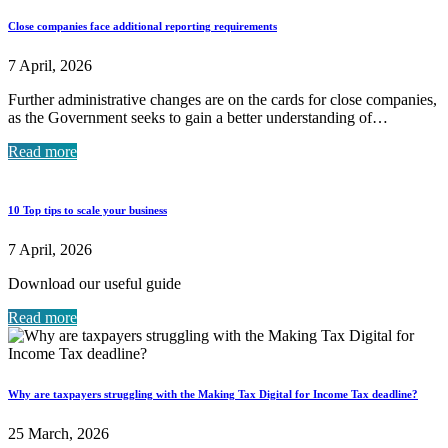
Close companies face additional reporting requirements
7 April, 2026
Further administrative changes are on the cards for close companies,
as the Government seeks to gain a better understanding of…
Read more
10 Top tips to scale your business
7 April, 2026
Download our useful guide
Read more
Why are taxpayers struggling with the Making Tax Digital for Income Tax deadline?
25 March, 2026