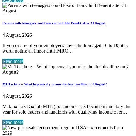
Parents with teenagers could lose out on Child Benefit after 31 August
4 August, 2026
If you or any of your employees have children aged 16 to 19, it is
worth noting an important HMRC…
Read more
MTD is here – What happens if you miss the first deadline on 7 August?
4 August, 2026
Making Tax Digital (MTD) for Income Tax became mandatory this
year for sole traders and landlords with qualifying income over…
Read more