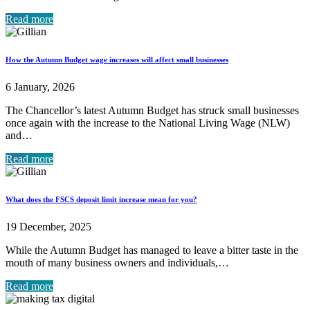
Read more
How the Autumn Budget wage increases will affect small businesses
6 January, 2026
The Chancellor’s latest Autumn Budget has struck small businesses
once again with the increase to the National Living Wage (NLW)
and…
Read more
What does the FSCS deposit limit increase mean for you?
19 December, 2025
While the Autumn Budget has managed to leave a bitter taste in the
mouth of many business owners and individuals,…
Read more