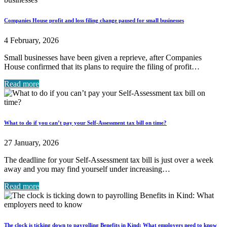
Companies House profit and loss filing change paused for small businesses
4 February, 2026
Small businesses have been given a reprieve, after Companies
House confirmed that its plans to require the filing of profit…
Read more
What to do if you can’t pay your Self-Assessment tax bill on time?
27 January, 2026
The deadline for your Self-Assessment tax bill is just over a week
away and you may find yourself under increasing…
Read more
The clock is ticking down to payrolling Benefits in Kind: What employers need to know