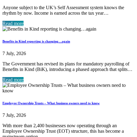
Anyone subject to the UK’s Self Assessment system knows the
rhythm by now. Income is earned across the tax year…
Read more
Benefits in Kind reporting is changing…again
7 July, 2026
The Government has revised its plans for mandatory payrolling of
Benefits in Kind (BiK), introducing a phased approach that splits…
Read more
Employee Ownership Trusts – What business owners need to know
7 July, 2026
With more than 2,400 businesses now operating through an
Employee Ownership Trust (EOT) structure, this has become a
mainstream option…