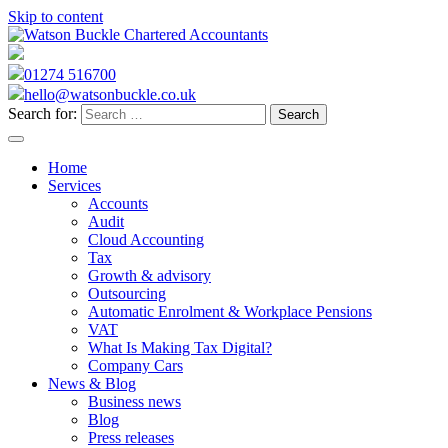
Skip to content
01274 516700
hello@watsonbuckle.co.uk
Search for:
Home
Services
Accounts
Audit
Cloud Accounting
Tax
Growth & advisory
Outsourcing
Automatic Enrolment & Workplace Pensions
VAT
What Is Making Tax Digital?
Company Cars
News & Blog
Business news
Blog
Press releases