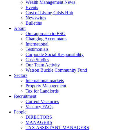
Wealth Management News
Events
Cost of Living Crisis Hub
Newswires
Bulletins
About
Our approach to ESG
Changing Accountants
International
Testimonials
Corporate Social Responsibility
Case Studies
Our Team Activity
Watson Buckle Community Fund
Sectors
International markets
Property Management
Tax for Landlords
Recruitment
Current Vacancies
Vacancy FAQs
People
DIRECTORS
MANAGERS
TAX ASSISTANT MANAGERS