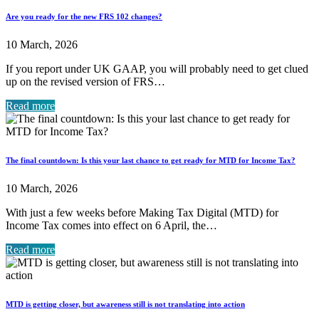
Are you ready for the new FRS 102 changes?
10 March, 2026
If you report under UK GAAP, you will probably need to get clued
up on the revised version of FRS…
Read more
The final countdown: Is this your last chance to get ready for MTD for Income Tax?
10 March, 2026
With just a few weeks before Making Tax Digital (MTD) for
Income Tax comes into effect on 6 April, the…
Read more
MTD is getting closer, but awareness still is not translating into action