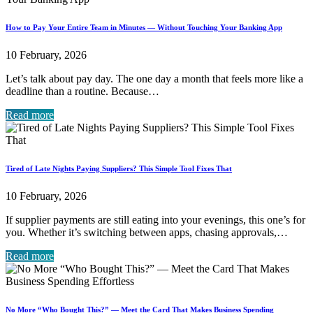
How to Pay Your Entire Team in Minutes — Without Touching Your Banking App
10 February, 2026
Let’s talk about pay day. The one day a month that feels more like a
deadline than a routine. Because…
Read more
Tired of Late Nights Paying Suppliers? This Simple Tool Fixes That
10 February, 2026
If supplier payments are still eating into your evenings, this one’s for
you. Whether it’s switching between apps, chasing approvals,…
Read more
No More “Who Bought This?” — Meet the Card That Makes Business Spending