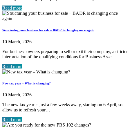
Read more
Structuring your business for sale – BADR is changing once again
10 March, 2026
For business owners preparing to sell or exit their company, a stricter
interpretation of the qualifying conditions for Business Asset…
Read more
New tax year – What is changing?
10 March, 2026
The new tax year is just a few weeks away, starting on 6 April, so
allow us to refresh your…
Read more