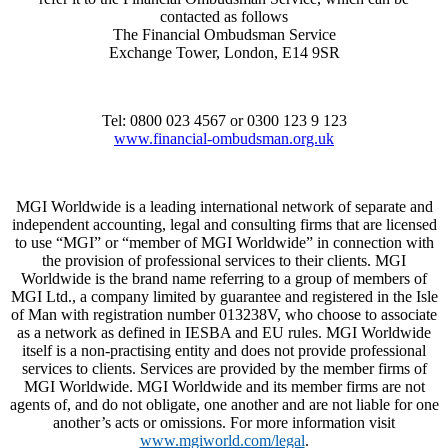
contacted as follows
The Financial Ombudsman Service
Exchange Tower, London, E14 9SR
Tel: 0800 023 4567 or 0300 123 9 123
www.financial-ombudsman.org.uk
MGI Worldwide is a leading international network of separate and
independent accounting, legal and consulting firms that are licensed
to use “MGI” or “member of MGI Worldwide” in connection with
the provision of professional services to their clients. MGI
Worldwide is the brand name referring to a group of members of
MGI Ltd., a company limited by guarantee and registered in the Isle
of Man with registration number 013238V, who choose to associate
as a network as defined in IESBA and EU rules. MGI Worldwide
itself is a non-practising entity and does not provide professional
services to clients. Services are provided by the member firms of
MGI Worldwide. MGI Worldwide and its member firms are not
agents of, and do not obligate, one another and are not liable for one
another’s acts or omissions. For more information visit
www.mgiworld.com/legal
.