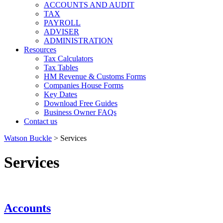
ACCOUNTS AND AUDIT
TAX
PAYROLL
ADVISER
ADMINISTRATION
Resources
Tax Calculators
Tax Tables
HM Revenue & Customs Forms
Companies House Forms
Key Dates
Download Free Guides
Business Owner FAQs
Contact us
Watson Buckle
>
Services
Services
Accounts