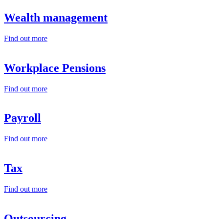
Wealth management
Find out more
Workplace Pensions
Find out more
Payroll
Find out more
Tax
Find out more
Outsourcing