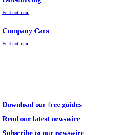
Find out more
Company Cars
Find out more
Download our free guides
Read our latest newswire
Subscribe to our newswire