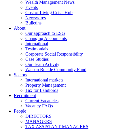
Wealth Management News
Events
Cost of Living Crisis Hub
Newswires
Bulletins
About
Our approach to ESG
Changing Accountants
International
Testimonials
Corporate Social Responsibility
Case Studies
Our Team Activity
Watson Buckle Community Fund
Sectors
International markets
Property Management
Tax for Landlords
Recruitment
Current Vacancies
Vacancy FAQs
People
DIRECTORS
MANAGERS
TAX ASSISTANT MANAGERS