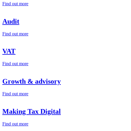
Find out more
Audit
Find out more
VAT
Find out more
Growth & advisory
Find out more
Making Tax Digital
Find out more