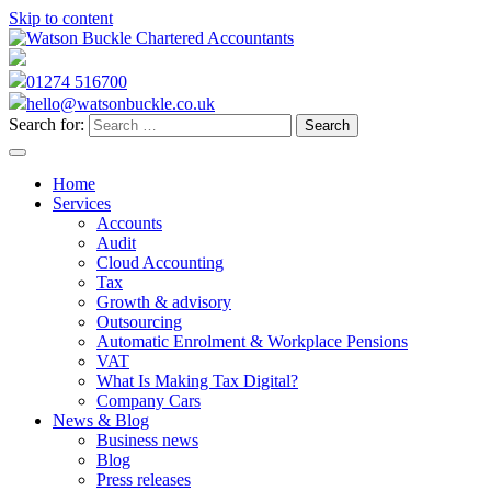
Skip to content
01274 516700
hello@watsonbuckle.co.uk
Search for:
Home
Services
Accounts
Audit
Cloud Accounting
Tax
Growth & advisory
Outsourcing
Automatic Enrolment & Workplace Pensions
VAT
What Is Making Tax Digital?
Company Cars
News & Blog
Business news
Blog
Press releases