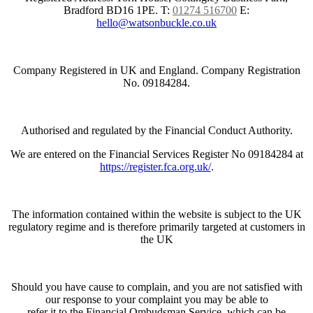
Bradford BD16 1PE.
T:
01274 516700
E:
hello@watsonbuckle.co.uk
Company Registered in UK and England. Company Registration
No. 09184284.
Authorised and regulated by the Financial Conduct Authority.
We are entered on the Financial Services Register No 09184284 at
https://register.fca.org.uk/
.
The information contained within the website is subject to the UK
regulatory regime and is therefore primarily targeted at customers in
the UK
Should you have cause to complain, and you are not satisfied with
our response to your complaint you may be able to
refer it to the Financial Ombudsman Service, which can be