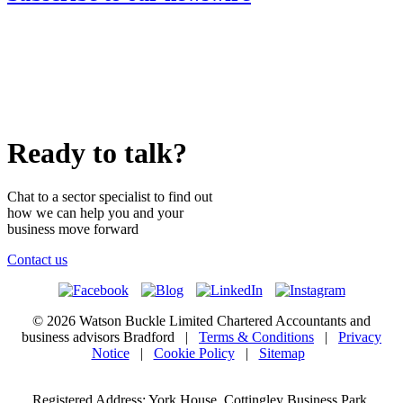
Ready to talk?
Chat to a sector specialist to find out
how we can help you and your
business move forward
Contact us
© 2026 Watson Buckle Limited Chartered Accountants and
business advisors Bradford |
Terms & Conditions
|
Privacy
Notice
|
Cookie Policy
|
Sitemap
Registered Address: York House, Cottingley Business Park,