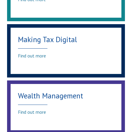
Making Tax Digital
Find out more
Wealth Management
Find out more