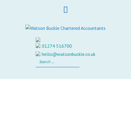
Skip
to
content
01274 516700
hello@watsonbuckle.co.uk
Search
for: