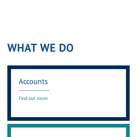
WHAT WE DO
Accounts
Find out more