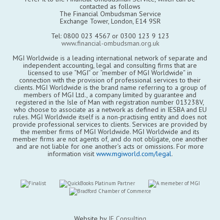
contacted as follows
The Financial Ombudsman Service
Exchange Tower, London, E14 9SR
Tel: 0800 023 4567 or 0300 123 9 123
www.financial-ombudsman.org.uk
MGI Worldwide is a leading international network of separate and
independent accounting, legal and consulting firms that are
licensed to use “MGI” or “member of MGI Worldwide” in
connection with the provision of professional services to their
clients. MGI Worldwide is the brand name referring to a group of
members of MGI Ltd., a company limited by guarantee and
registered in the Isle of Man with registration number 013238V,
who choose to associate as a network as defined in IESBA and EU
rules. MGI Worldwide itself is a non-practising entity and does not
provide professional services to clients. Services are provided by
the member firms of MGI Worldwide. MGI Worldwide and its
member firms are not agents of, and do not obligate, one another
and are not liable for one another’s acts or omissions. For more
information visit
www.mgiworld.com/legal
.
Website by
JE Consulting