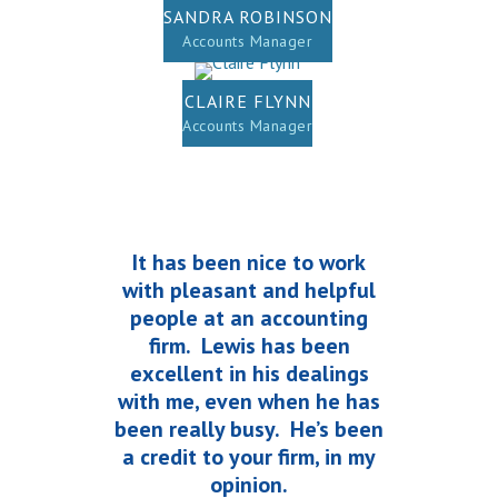
SANDRA ROBINSON
Accounts Manager
CLAIRE FLYNN
Accounts Manager
It has been nice to work
with pleasant and helpful
people at an accounting
firm. Lewis has been
excellent in his dealings
with me, even when he has
been really busy. He’s been
a credit to your firm, in my
opinion.