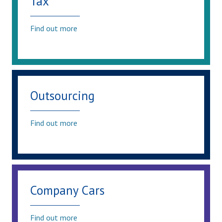
Tax
Find out more
Outsourcing
Find out more
Company Cars
Find out more