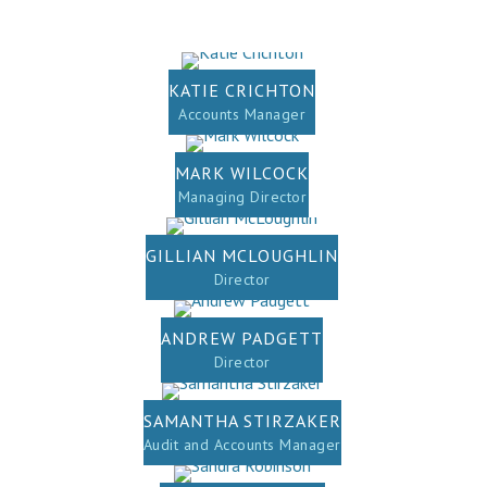
KATIE CRICHTON
Accounts Manager
MARK WILCOCK
Managing Director
GILLIAN MCLOUGHLIN
Director
ANDREW PADGETT
Director
SAMANTHA STIRZAKER
Audit and Accounts Manager