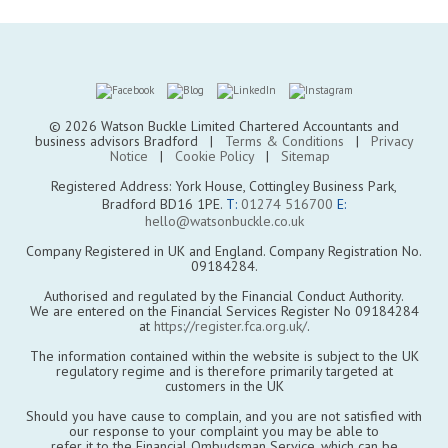
© 2026 Watson Buckle Limited Chartered Accountants and
business advisors Bradford |
Terms & Conditions
|
Privacy
Notice
|
Cookie Policy
|
Sitemap
Registered Address: York House, Cottingley Business Park,
Bradford BD16 1PE.
T:
01274 516700
E:
hello@watsonbuckle.co.uk
Company Registered in UK and England. Company Registration No.
09184284.
Authorised and regulated by the Financial Conduct Authority.
We are entered on the Financial Services Register No 09184284
at
https://register.fca.org.uk/
.
The information contained within the website is subject to the UK
regulatory regime and is therefore primarily targeted at
customers in the UK
Should you have cause to complain, and you are not satisfied with
our response to your complaint you may be able to
refer it to the Financial Ombudsman Service, which can be