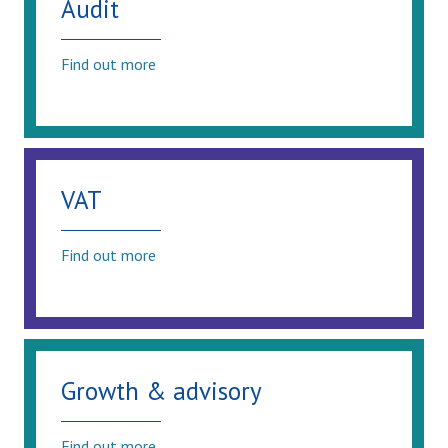
Audit
Find out more
VAT
Find out more
Growth & advisory
Find out more