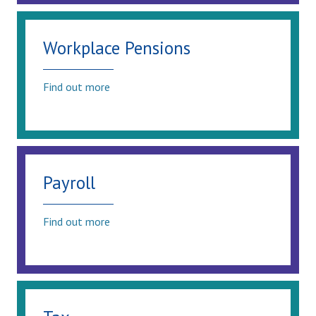
Workplace Pensions
Find out more
Payroll
Find out more