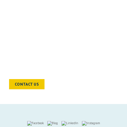
READY TO TALK?
Chat to a sector specialist to find out
how we can help you and your
business move forward
CONTACT US