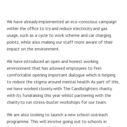
We have already implemented an eco-conscious campaign
within the office to try and reduce electricity and gas
usage, such as a cycle to work scheme and car charging
points, while also making our staff more aware of their
impact on the environment.
We have introduced an open and honest working
environment that has allowed employees to feel
comfortable opening important dialogue which is helping
to reduce the stigma around mental health. As part of this,
we have worked closely with The Candlelghters charity
with its fundraising this year whilst partnering with the
charity to run stress-buster workshops for our team.
We are also looking to launch a new school outreach
programme. This will involve going out to schools in