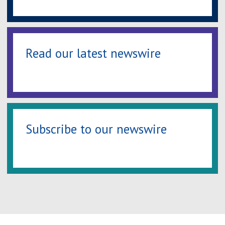
Read our latest newswire
Subscribe to our newswire