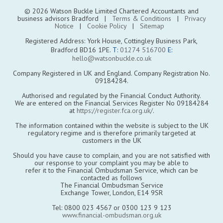
© 2026 Watson Buckle Limited Chartered Accountants and
business advisors Bradford |
Terms & Conditions
|
Privacy
Notice
|
Cookie Policy
|
Sitemap
Registered Address: York House, Cottingley Business Park,
Bradford BD16 1PE.
T:
01274 516700
E:
hello@watsonbuckle.co.uk
Company Registered in UK and England. Company Registration No.
09184284.
Authorised and regulated by the Financial Conduct Authority.
We are entered on the Financial Services Register No 09184284
at
https://register.fca.org.uk/
.
The information contained within the website is subject to the UK
regulatory regime and is therefore primarily targeted at
customers in the UK
Should you have cause to complain, and you are not satisfied with
our response to your complaint you may be able to
refer it to the Financial Ombudsman Service, which can be
contacted as follows
The Financial Ombudsman Service
Exchange Tower, London, E14 9SR
Tel: 0800 023 4567 or 0300 123 9 123
www.financial-ombudsman.org.uk