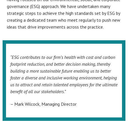
governance (ESG) approach. We have undertaken many
strategic steps to achieve the high standards set by ESG by
creating a dedicated team who meet regularly to push new
ideas that drive improvements across the practice.
“ESG contributes to our firm’s health with cost and carbon
footprint reduction, and better decision making, thereby
building a more sustainable future enabling us to better
foster a diverse and inclusive working environment, helping
us to attract and retain talented employees for the ultimate
benefit of all our stakeholders.”
– Mark Wilcock, Managing Director