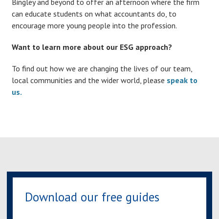
Bingley and beyond to offer an afternoon where the firm
can educate students on what accountants do, to
encourage more young people into the profession.
Want to learn more about our ESG approach?
To find out how we are changing the lives of our team,
local communities and the wider world, please
speak to
us.
Download our free guides