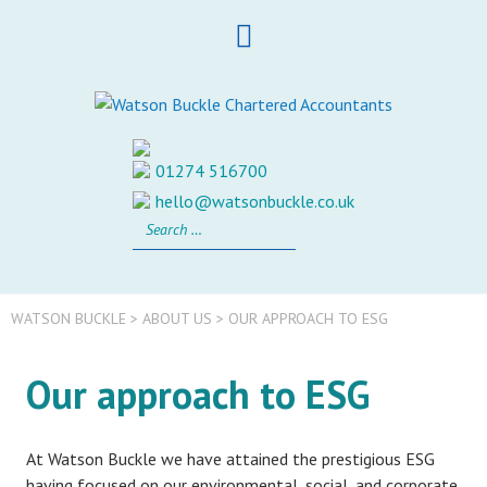
Skip
to
content
01274 516700
hello@watsonbuckle.co.uk
Search
for:
WATSON BUCKLE
>
ABOUT US
>
OUR APPROACH TO ESG
Our approach to ESG
At Watson Buckle we have attained the prestigious ESG
having focused on our environmental, social, and corporate