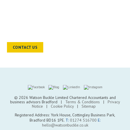
READY TO TALK?
Chat to a sector specialist to find out
how we can help you and your
business move forward
CONTACT US
© 2026 Watson Buckle Limited Chartered Accountants and
business advisors Bradford |
Terms & Conditions
|
Privacy
Notice
|
Cookie Policy
|
Sitemap
Registered Address: York House, Cottingley Business Park,
Bradford BD16 1PE.
T:
01274 516700
E:
hello@watsonbuckle.co.uk