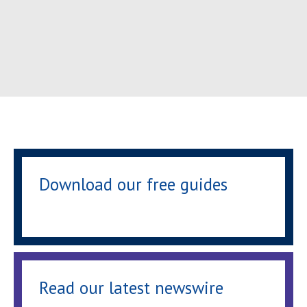
Download our free guides
Read our latest newswire