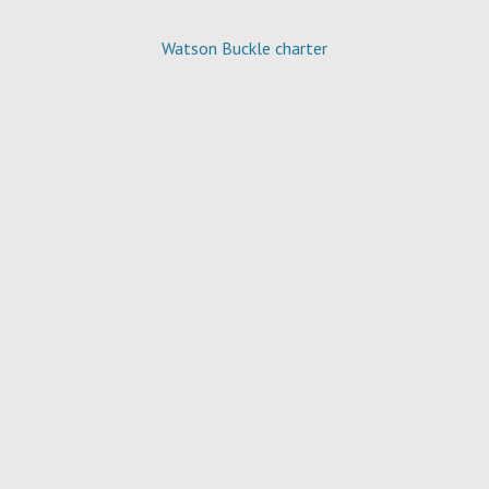
Watson Buckle charter