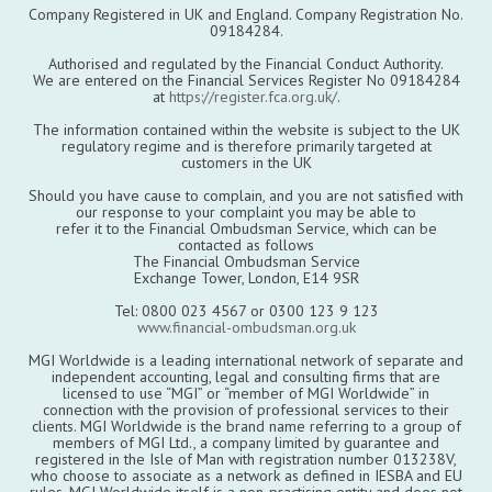
Company Registered in UK and England. Company Registration No.
09184284.
Authorised and regulated by the Financial Conduct Authority.
We are entered on the Financial Services Register No 09184284
at
https://register.fca.org.uk/
.
The information contained within the website is subject to the UK
regulatory regime and is therefore primarily targeted at
customers in the UK
Should you have cause to complain, and you are not satisfied with
our response to your complaint you may be able to
refer it to the Financial Ombudsman Service, which can be
contacted as follows
The Financial Ombudsman Service
Exchange Tower, London, E14 9SR
Tel: 0800 023 4567 or 0300 123 9 123
www.financial-ombudsman.org.uk
MGI Worldwide is a leading international network of separate and
independent accounting, legal and consulting firms that are
licensed to use “MGI” or “member of MGI Worldwide” in
connection with the provision of professional services to their
clients. MGI Worldwide is the brand name referring to a group of
members of MGI Ltd., a company limited by guarantee and
registered in the Isle of Man with registration number 013238V,
who choose to associate as a network as defined in IESBA and EU