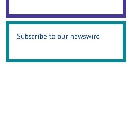
Subscribe to our newswire