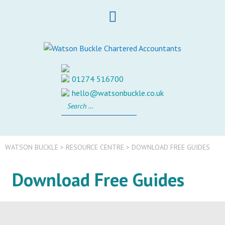
Skip
to
content
01274 516700
hello@watsonbuckle.co.uk
Search
for:
WATSON BUCKLE
>
RESOURCE CENTRE
>
DOWNLOAD FREE GUIDES
Download Free Guides