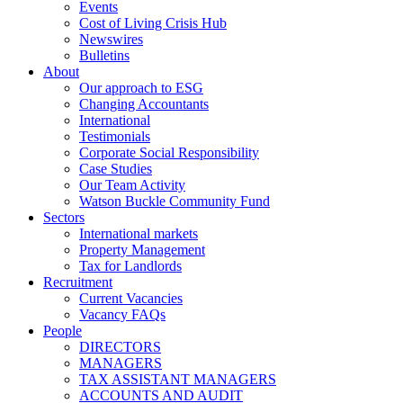
Events
Cost of Living Crisis Hub
Newswires
Bulletins
About
Our approach to ESG
Changing Accountants
International
Testimonials
Corporate Social Responsibility
Case Studies
Our Team Activity
Watson Buckle Community Fund
Sectors
International markets
Property Management
Tax for Landlords
Recruitment
Current Vacancies
Vacancy FAQs
People
DIRECTORS
MANAGERS
TAX ASSISTANT MANAGERS
ACCOUNTS AND AUDIT