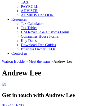
TAX
PAYROLL
ADVISER
ADMINISTRATION
Resources
Tax Calculators
Tax Tables
HM Revenue & Customs Forms
Companies House Forms
Key Dates
Download Free Guides
Business Owner FAQs
Contact us
Watson Buckle
>
Meet the team
>
Andrew Lee
Andrew Lee
Get in touch with Andrew Lee
01274 516700