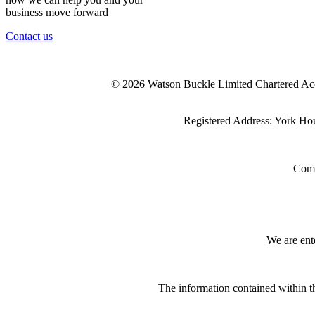
business move forward
Contact us
© 2026 Watson Buckle Limited Chartered Ac
Registered Address: York Ho
Comp
We are ent
The information contained within th