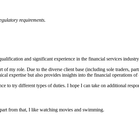
regulatory requirements.
fication and significant experience in the financial services industry 
rt of my role. Due to the diverse client base (including sole traders, pa
l expertise but also provides insights into the financial operations of 
to try different types of duties. I hope I can take on additional responsi
part from that, I like watching movies and swimming.