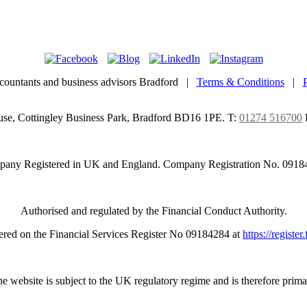
countants and business advisors Bradford |
Terms & Conditions
|
use, Cottingley Business Park, Bradford BD16 1PE.
T:
01274 516700
any Registered in UK and England. Company Registration No. 0918
Authorised and regulated by the Financial Conduct Authority.
ered on the Financial Services Register No 09184284 at
https://register
e website is subject to the UK regulatory regime and is therefore prima