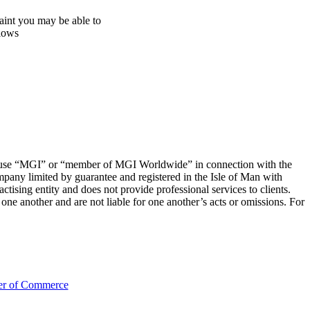
aint you may be able to
llows
 to use “MGI” or “member of MGI Worldwide” in connection with the
mpany limited by guarantee and registered in the Isle of Man with
sing entity and does not provide professional services to clients.
e another and are not liable for one another’s acts or omissions. For