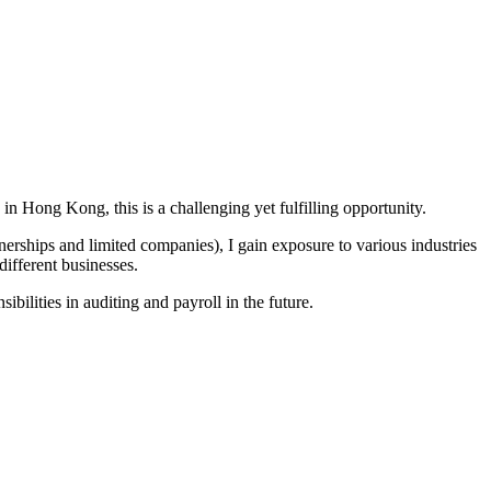
in Hong Kong, this is a challenging yet fulfilling opportunity.
rtnerships and limited companies), I gain exposure to various industries
different businesses.
bilities in auditing and payroll in the future.