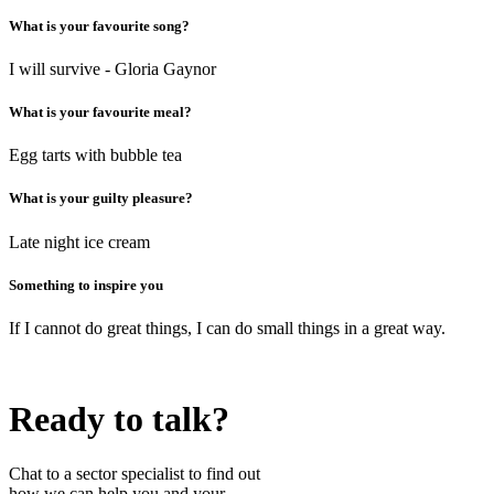
What is your favourite song?
I will survive - Gloria Gaynor
What is your favourite meal?
Egg tarts with bubble tea
What is your guilty pleasure?
Late night ice cream
Something to inspire you
If I cannot do great things, I can do small things in a great way.
Ready to talk?
Chat to a sector specialist to find out
how we can help you and your