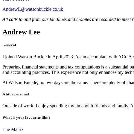
AndrewL@watsonbuckle.co.uk
All calls to and from our landlines and mobiles are recorded to meet 
Andrew Lee
General
I joined Watson Buckle in April 2023. As an accountant with ACCA quali
Preparing financial statements and tax computations is a substantial pa
and accounting practices. This experience not only enhances my technica
At Watson Buckle, no two days are the same. There are plenty of chance 
A little personal
Outside of work, I enjoy spending my time with friends and family. A
What is your favourite film?
The Matrix