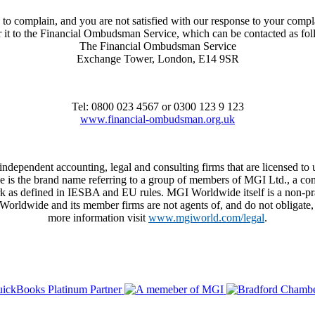
to complain, and you are not satisfied with our response to your compl
r it to the Financial Ombudsman Service, which can be contacted as fo
The Financial Ombudsman Service
Exchange Tower, London, E14 9SR
Tel: 0800 023 4567 or 0300 123 9 123
www.financial-ombudsman.org.uk
 independent accounting, legal and consulting firms that are licensed
de is the brand name referring to a group of members of MGI Ltd., a co
 as defined in IESBA and EU rules. MGI Worldwide itself is a non-practi
dwide and its member firms are not agents of, and do not obligate, on
more information visit
www.mgiworld.com/legal
.