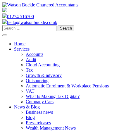
Skip
to
content
01274 516700
hello@watsonbuckle.co.uk
Search
for:
Home
Services
Accounts
Audit
Cloud Accounting
Tax
Growth & advisory
Outsourcing
Automatic Enrolment & Workplace Pensions
VAT
What Is Making Tax Digital?
Company Cars
News & Blog
Business news
Blog
Press releases
Wealth Management News