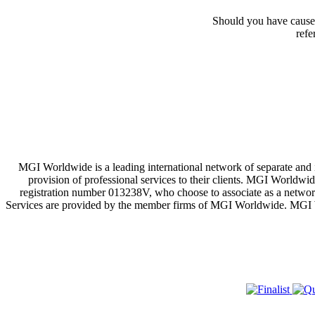
Should you have cause 
refe
MGI Worldwide is a leading international network of separate and
provision of professional services to their clients. MGI Worldwi
registration number 013238V, who choose to associate as a network
Services are provided by the member firms of MGI Worldwide. MGI Worl