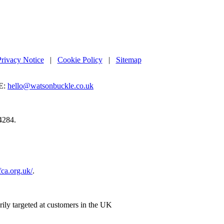
Privacy Notice
|
Cookie Policy
|
Sitemap
E:
hello@watsonbuckle.co.uk
4284.
.fca.org.uk/
.
rily targeted at customers in the UK