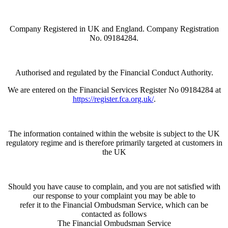
Company Registered in UK and England. Company Registration
No. 09184284.
Authorised and regulated by the Financial Conduct Authority.
We are entered on the Financial Services Register No 09184284 at
https://register.fca.org.uk/
.
The information contained within the website is subject to the UK
regulatory regime and is therefore primarily targeted at customers in
the UK
Should you have cause to complain, and you are not satisfied with
our response to your complaint you may be able to
refer it to the Financial Ombudsman Service, which can be
contacted as follows
The Financial Ombudsman Service