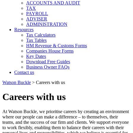
ACCOUNTS AND AUDIT
TAX
PAYROLL
ADVISER
ADMINISTRATION
Resources
Tax Calculators
Tax Tables
HM Revenue & Customs Forms
Companies House Forms
Key Dates
Download Free Guides
Business Owner FAQs
Contact us
Watson Buckle
>
Careers with us
Careers with us
At Watson Buckle, we prioritise careers by creating an environment
where our people can make a difference – to themselves, their
teams, and the success of our firm and clients. We support everyone
to work flexibly, enabling them to balance their careers with their
personal lives and responsibilities, which we believe is essential for