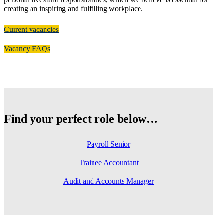
creating an inspiring and fulfilling workplace.
Current vacancies
Vacancy FAQs
Find your perfect role below…
Payroll Senior
Trainee Accountant
Audit and Accounts Manager