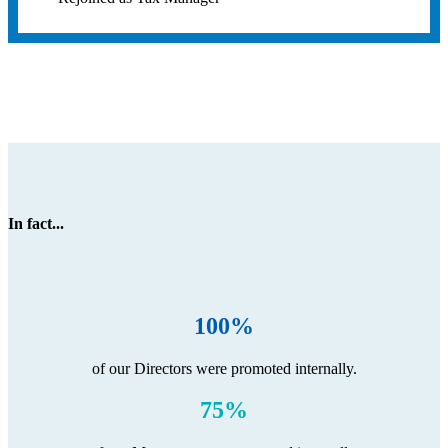
In fact...
100%
of our Directors were promoted internally.
75%