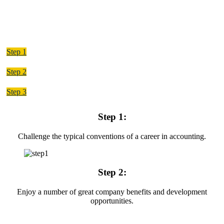
Step 1
Step 2
Step 3
Step 1:
Challenge the typical conventions of a career in accounting.
Step 2:
Enjoy a number of great company benefits and development
opportunities.