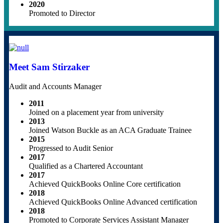
2020
Promoted to Director
Meet Sam Stirzaker
Audit and Accounts Manager
2011
Joined on a placement year from university
2013
Joined Watson Buckle as an ACA Graduate Trainee
2015
Progressed to Audit Senior
2017
Qualified as a Chartered Accountant
2017
Achieved QuickBooks Online Core certification
2018
Achieved QuickBooks Online Advanced certification
2018
Promoted to Corporate Services Assistant Manager