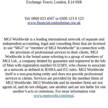
Exchange Tower, London, E14 9SR
Tel: 0800 023 4567 or 0300 123 9 123
www.financial-ombudsman.org.uk
MGI Worldwide is a leading international network of separate and
independent accounting, legal and consulting firms that are licensed
to use “MGI” or “member of MGI Worldwide” in connection with
the provision of professional services to their clients. MGI
Worldwide is the brand name referring to a group of members of
MGI Ltd., a company limited by guarantee and registered in the Isle
of Man with registration number 013238V, who choose to associate
as a network as defined in IESBA and EU rules. MGI Worldwide
itself is a non-practising entity and does not provide professional
services to clients. Services are provided by the member firms of
MGI Worldwide. MGI Worldwide and its member firms are not
agents of, and do not obligate, one another and are not liable for one
another’s acts or omissions. For more information visit
www.mgiworld.com/legal
.