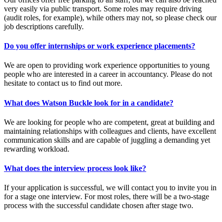
very easily via public transport. Some roles may require driving
(audit roles, for example), while others may not, so please check our
job descriptions carefully.
Do you offer internships or work experience placements?
We are open to providing work experience opportunities to young
people who are interested in a career in accountancy. Please do not
hesitate to contact us to find out more.
What does Watson Buckle look for in a candidate?
We are looking for people who are competent, great at building and
maintaining relationships with colleagues and clients, have excellent
communication skills and are capable of juggling a demanding yet
rewarding workload.
What does the interview process look like?
If your application is successful, we will contact you to invite you in
for a stage one interview. For most roles, there will be a two-stage
process with the successful candidate chosen after stage two.