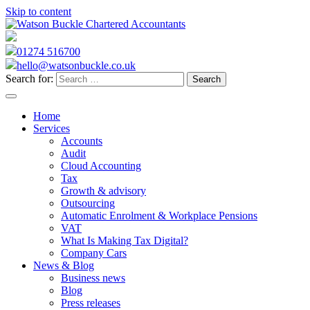
Skip to content
01274 516700
hello@watsonbuckle.co.uk
Search for:
Home
Services
Accounts
Audit
Cloud Accounting
Tax
Growth & advisory
Outsourcing
Automatic Enrolment & Workplace Pensions
VAT
What Is Making Tax Digital?
Company Cars
News & Blog
Business news
Blog
Press releases