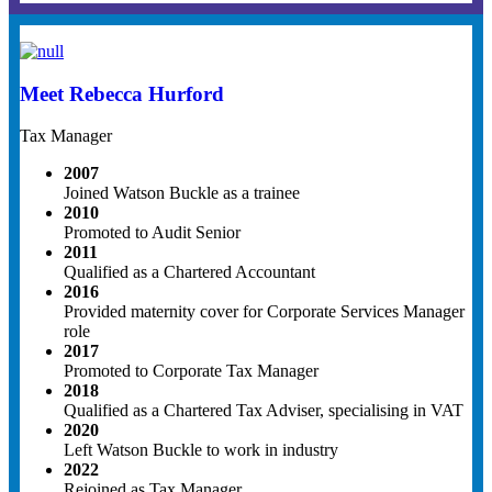
Meet Rebecca Hurford
Tax Manager
2007
Joined Watson Buckle as a trainee
2010
Promoted to Audit Senior
2011
Qualified as a Chartered Accountant
2016
Provided maternity cover for Corporate Services Manager
role
2017
Promoted to Corporate Tax Manager
2018
Qualified as a Chartered Tax Adviser, specialising in VAT
2020
Left Watson Buckle to work in industry
2022
Rejoined as Tax Manager