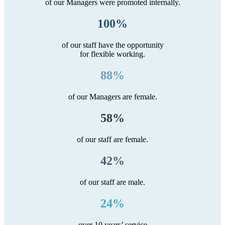
of our Managers were promoted internally.
100%
of our staff have the opportunity
for flexible working.
88%
of our Managers are female.
58%
of our staff are female.
42%
of our staff are male.
24%
over 10 years’ service