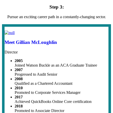
Step 3:
Pursue an exciting career path in a constantly-changing sector.
Meet Gillian McLoughlin
Director
2005
Joined Watson Buckle as an ACA Graduate Trainee
2007
Progressed to Audit Senior
2008
Qualified as a Chartered Accountant
2010
Promoted to Corporate Services Manager
2017
Achieved QuickBooks Online Core certification
2018
Promoted to Associate Director