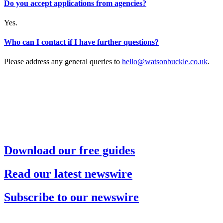
Do you accept applications from agencies?
Yes.
Who can I contact if I have further questions?
Please address any general queries to
hello@watsonbuckle.co.uk
.
Download our free guides
Read our latest newswire
Subscribe to our newswire