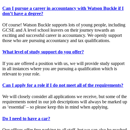
Can I pursue a career in accountancy with Watson Buckle if I
don’t have a degree?
Of course! Watson Buckle supports lots of young people, including
GCSE and A level school leavers on their journey towards an
exciting and successful career in accountancy. We openly support
those who are pursuing accountancy and tax qualifications.
What level of study support do you offer?
If you are offered a position with us, we will provide study support
in all instances where you are pursuing a qualification which is
relevant to your role.
Can I apply for a role if I do not meet all of the requirements?
We will closely consider all applications we receive, but some of the
requirements noted in our job descriptions will always be marked up
as ‘essential’ – so please keep this in mind when applying.
Do I need to have a car?
Our offices offer free parking to all staff, but we can also be reached