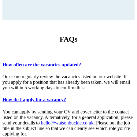
FAQs
How often are the vacancies updated?
Our team regularly review the vacancies listed on our website. If
you apply for a position that has already been taken, we will email
you within 5 working days to confirm this.
How do I apply for a vacancy?
You can apply by sending your CV and cover letter to the contact
listed on the vacancy. Alternatively, for a general application, please
send your details to
hello@watsonbuckle.co.uk
. Please put the job
title in the subject line so that we can clearly see which role you’re
applying for.