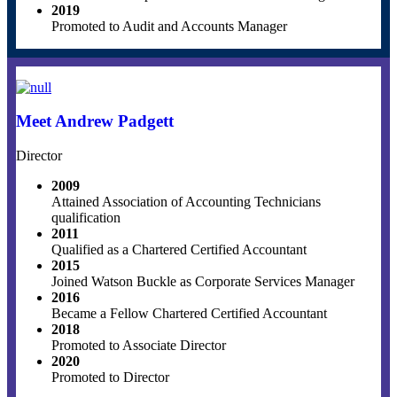
2019
Promoted to Audit and Accounts Manager
Meet Andrew Padgett
Director
2009
Attained Association of Accounting Technicians
qualification
2011
Qualified as a Chartered Certified Accountant
2015
Joined Watson Buckle as Corporate Services Manager
2016
Became a Fellow Chartered Certified Accountant
2018
Promoted to Associate Director
2020
Promoted to Director