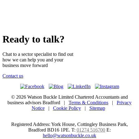
Ready to talk?
Chat to a sector specialist to find out
how we can help you and your
business move forward
Contact us
© 2026 Watson Buckle Limited Chartered Accountants and
business advisors Bradford |
Terms & Conditions
|
Privacy
Notice
|
Cookie Policy
|
Sitemap
Registered Address: York House, Cottingley Business Park,
Bradford BD16 1PE.
T:
01274 516700
E:
hello@watsonbuckle.co.uk