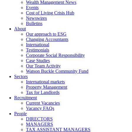
Wealth Management News
Events
Cost of Living Crisis Hub
Newswires
Bulletins
About
Our approach to ESG
Changing Accountants
International
Testimonials
Corporate Social Responsibility
Case Studies
Our Team Activity
Watson Buckle Community Fund
Sectors
International markets
Property Management
Tax for Landlords
Recruitment
Current Vacancies
Vacancy FAQs
People
DIRECTORS
MANAGERS
TAX ASSISTANT MANAGERS