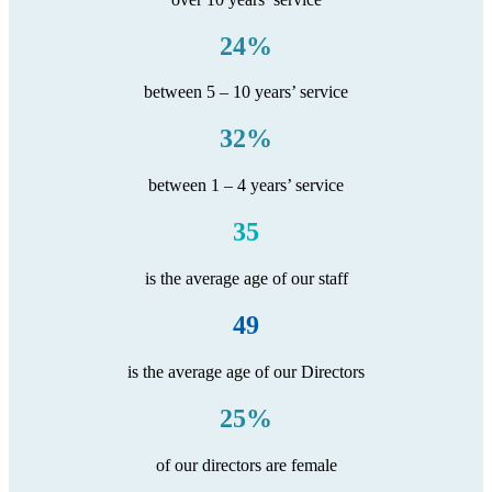
24%
between 5 – 10 years’ service
32%
between 1 – 4 years’ service
35
is the average age of our staff
49
is the average age of our Directors
25%
of our directors are female