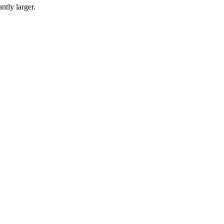
ntly larger.