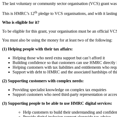
The last voluntary or community sector organisation (VCS) grant was fo
th
This is HMRC’s 12
pledge to VCS organisations, and with it lastin
Who is eligible for it?
To be eligible for this grant, your organisation must be an official VC
You must also be using the money for at least two of the following:
(1) Helping people with their tax affairs:
Helping those who need extra support but can’t afford it
Building confidence so that customers can use HMRC directly i
Helping customers with tax liabilities and entitlements who requ
Support with debt to HMRC and the associated hardships of thi
(2) Supporting customers with complex needs:
Providing specialist knowledge on complex tax enquiries
Support customers who need third-party representation or acces
(3) Supporting people to be able to use HMRC digital services:
Help customers to build their understanding and confide
Provide digital inclusion support alongside tax advice