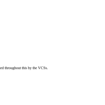
ted throughout this by the VCSs.