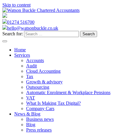
Skip to content
01274 516700
hello@watsonbuckle.co.uk
Search for:
Home
Services
Accounts
Audit
Cloud Accounting
Tax
Growth & advisory
Outsourcing
Automatic Enrolment & Workplace Pensions
VAT
What Is Making Tax Digital?
Company Cars
News & Blog
Business news
Blog
Press releases