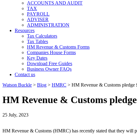
ACCOUNTS AND AUDIT
TAX
PAYROLL
ADVISER
ADMINISTRATION
Resources
Tax Calculators
Tax Tables
HM Revenue & Customs Forms
Companies House Forms
Key Dates
Download Free Guides
Business Owner FAQs
Contact us
Watson Buckle
>
Blog
>
HMRC
>
HM Revenue & Customs pledge £5.
HM Revenue & Customs pledge £
25 July, 2023
HM Revenue & Customs (HMRC) has recently stated that they will pled