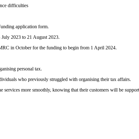
ce difficulties
unding application form.
 24 July 2023 to 21 August 2023.
HMRC in October for the funding to begin from 1 April 2024.
anising personal tax.
ividuals who previously struggled with organising their tax affairs.
ne services more smoothly, knowing that their customers will be suppor