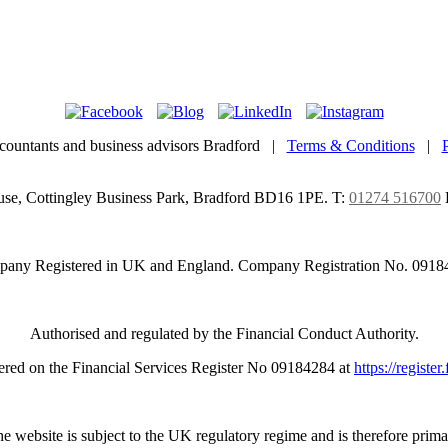
countants and business advisors Bradford |
Terms & Conditions
|
use, Cottingley Business Park, Bradford BD16 1PE.
T:
01274 516700
any Registered in UK and England. Company Registration No. 0918
Authorised and regulated by the Financial Conduct Authority.
ered on the Financial Services Register No 09184284 at
https://register
e website is subject to the UK regulatory regime and is therefore prima