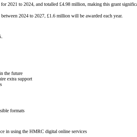
r 2021 to 2024, and totalled £4.98 million, making this grant significa
g between 2024 to 2027, £1.6 million will be awarded each year.
S.
n the future
ire extra support
s
sible formats
nce in using the HMRC digital online services