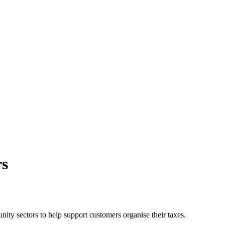
rs
ty sectors to help support customers organise their taxes.