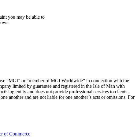
aint you may be able to
llows
 to use “MGI” or “member of MGI Worldwide” in connection with the
mpany limited by guarantee and registered in the Isle of Man with
sing entity and does not provide professional services to clients.
e another and are not liable for one another’s acts or omissions. For