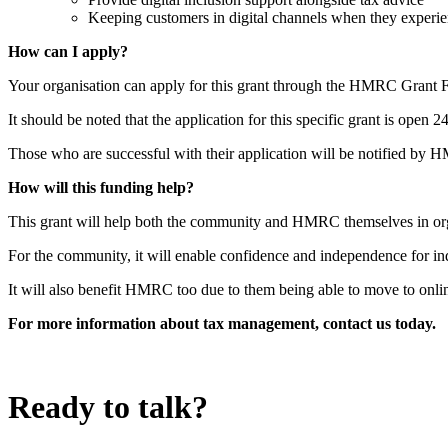
Keeping customers in digital channels when they experien
How can I apply?
Your organisation can apply for this grant through the HMRC Grant F
It should be noted that the application for this specific grant is open
Those who are successful with their application will be notified by 
How will this funding help?
This grant will help both the community and HMRC themselves in org
For the community, it will enable confidence and independence for ind
It will also benefit HMRC too due to them being able to move to onli
For more information about tax management, contact us today.
Ready to talk?