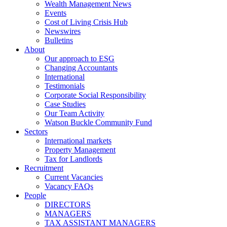
Wealth Management News
Events
Cost of Living Crisis Hub
Newswires
Bulletins
About
Our approach to ESG
Changing Accountants
International
Testimonials
Corporate Social Responsibility
Case Studies
Our Team Activity
Watson Buckle Community Fund
Sectors
International markets
Property Management
Tax for Landlords
Recruitment
Current Vacancies
Vacancy FAQs
People
DIRECTORS
MANAGERS
TAX ASSISTANT MANAGERS