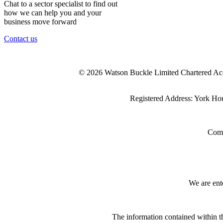
Chat to a sector specialist to find out
how we can help you and your
business move forward
Contact us
© 2026 Watson Buckle Limited Chartered Ac
Registered Address: York Ho
Comp
We are ent
The information contained within th