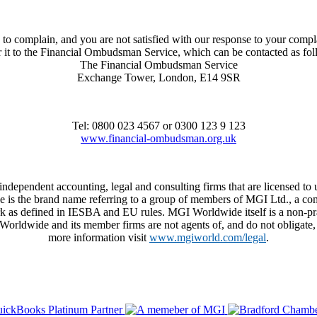
to complain, and you are not satisfied with our response to your compl
r it to the Financial Ombudsman Service, which can be contacted as fo
The Financial Ombudsman Service
Exchange Tower, London, E14 9SR
Tel: 0800 023 4567 or 0300 123 9 123
www.financial-ombudsman.org.uk
 independent accounting, legal and consulting firms that are licensed
de is the brand name referring to a group of members of MGI Ltd., a co
 as defined in IESBA and EU rules. MGI Worldwide itself is a non-practi
dwide and its member firms are not agents of, and do not obligate, on
more information visit
www.mgiworld.com/legal
.