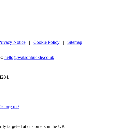
Privacy Notice
|
Cookie Policy
|
Sitemap
E:
hello@watsonbuckle.co.uk
4284.
.fca.org.uk/
.
rily targeted at customers in the UK