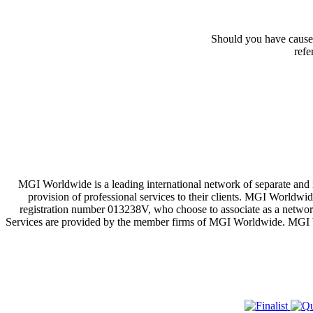
Should you have cause 
refe
MGI Worldwide is a leading international network of separate and
provision of professional services to their clients. MGI Worldwi
registration number 013238V, who choose to associate as a network
Services are provided by the member firms of MGI Worldwide. MGI Worl