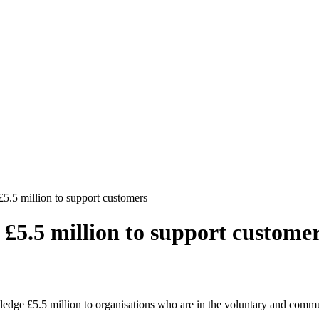
5 million to support customers
5.5 million to support custome
ge £5.5 million to organisations who are in the voluntary and communi