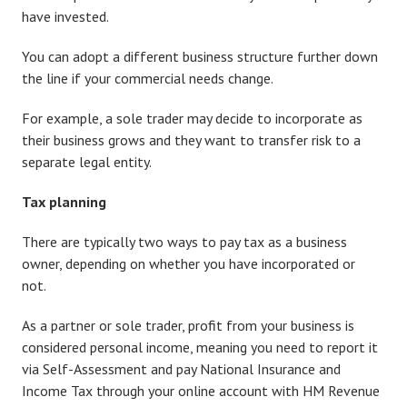
have invested.
You can adopt a different business structure further down
the line if your commercial needs change.
For example, a sole trader may decide to incorporate as
their business grows and they want to transfer risk to a
separate legal entity.
Tax planning
There are typically two ways to pay tax as a business
owner, depending on whether you have incorporated or
not.
As a partner or sole trader, profit from your business is
considered personal income, meaning you need to report it
via Self-Assessment and pay National Insurance and
Income Tax through your online account with HM Revenue