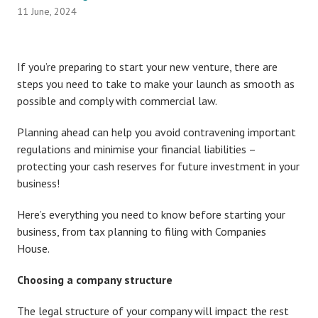
11 June, 2024
If you’re preparing to start your new venture, there are
steps you need to take to make your launch as smooth as
possible and comply with commercial law.
Planning ahead can help you avoid contravening important
regulations and minimise your financial liabilities –
protecting your cash reserves for future investment in your
business!
Here’s everything you need to know before starting your
business, from tax planning to filing with Companies
House.
Choosing a company structure
The legal structure of your company will impact the rest