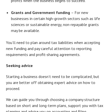
profits when the business begins to succeed.
Grants and Government funding
– For new
businesses in certain high-growth sectors such as life
sciences or sustainable energy, non-repayable grants
may be available.
You’ll need to plan around tax liabilities when accepting
new funding and pay careful attention to reporting
requirements and profit-sharing agreements.
Seeking advice
Starting a business doesn’t need to be complicated, but
you are better off obtaining expert advice on how to
proceed.
We can guide you through choosing a company structure
based on short and long-term plans, support you with tax
planning and advise you on accounting and filing