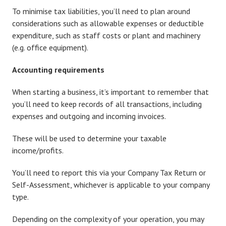
To minimise tax liabilities, you’ll need to plan around
considerations such as allowable expenses or deductible
expenditure, such as staff costs or plant and machinery
(e.g. office equipment).
Accounting requirements
When starting a business, it’s important to remember that
you’ll need to keep records of all transactions, including
expenses and outgoing and incoming invoices.
These will be used to determine your taxable
income/profits.
You’ll need to report this via your Company Tax Return or
Self-Assessment, whichever is applicable to your company
type.
Depending on the complexity of your operation, you may