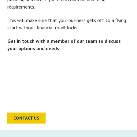
requirements.
This will make sure that your business gets off to a flying
start without financial roadblocks!
Get in touch with a member of our team to discuss
your options and needs.
READY TO TALK?
Chat to a sector specialist to find out
how we can help you and your
business move forward
CONTACT US