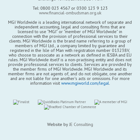
Tel: 0800 023 4567 or 0300 123 9 123
www.financial-ombudsman.org.uk
MGI Worldwide is a leading international network of separate and
independent accounting, legal and consulting firms that are
licensed to use “MGI” or “member of MGI Worldwide” in
connection with the provision of professional services to their
clients. MGI Worldwide is the brand name referring to a group of
members of MGI Ltd., a company limited by guarantee and
registered in the Isle of Man with registration number 013238V,
who choose to associate as a network as defined in IESBA and EU
rules. MGI Worldwide itself is a non-practising entity and does not
provide professional services to clients. Services are provided by
the member firms of MGI Worldwide. MGI Worldwide and its
member firms are not agents of, and do not obligate, one another
and are not liable for one another’s acts or omissions. For more
information visit
www.mgiworld.com/legal
.
Website by
JE Consulting