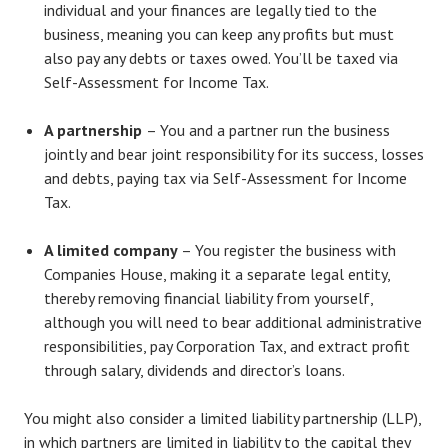
individual and your finances are legally tied to the
business, meaning you can keep any profits but must
also pay any debts or taxes owed. You’ll be taxed via
Self-Assessment for Income Tax.
A partnership
– You and a partner run the business
jointly and bear joint responsibility for its success, losses
and debts, paying tax via Self-Assessment for Income
Tax.
A limited company
– You register the business with
Companies House, making it a separate legal entity,
thereby removing financial liability from yourself,
although you will need to bear additional administrative
responsibilities, pay Corporation Tax, and extract profit
through salary, dividends and director’s loans.
You might also consider a limited liability partnership (LLP),
in which partners are limited in liability to the capital they