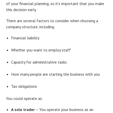
of your financial planning, so it’s important that you make
this decision early.
There are several factors to consider when choosing a
company structure, including:
Financial liability
Whether you want to employ staff
Capacity for administrative tasks
How many people are starting the business with you
Tax obligations
You could operate as:
A sole trader
– You operate your business as an