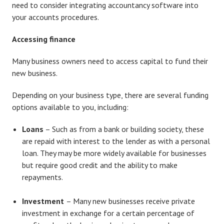
need to consider integrating accountancy software into
your accounts procedures.
Accessing finance
Many business owners need to access capital to fund their
new business.
Depending on your business type, there are several funding
options available to you, including:
Loans
– Such as from a bank or building society, these
are repaid with interest to the lender as with a personal
loan. They may be more widely available for businesses
but require good credit and the ability to make
repayments.
Investment
– Many new businesses receive private
investment in exchange for a certain percentage of