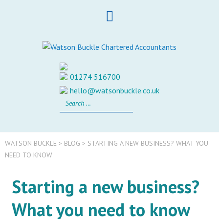
Skip
to
content
01274 516700
hello@watsonbuckle.co.uk
Search
for:
WATSON BUCKLE
>
BLOG
>
STARTING A NEW BUSINESS? WHAT YOU
NEED TO KNOW
Starting a new business?
What you need to know