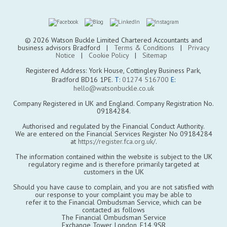
© 2026 Watson Buckle Limited Chartered Accountants and
business advisors Bradford |
Terms & Conditions
|
Privacy
Notice
|
Cookie Policy
|
Sitemap
Registered Address: York House, Cottingley Business Park,
Bradford BD16 1PE.
T:
01274 516700
E:
hello@watsonbuckle.co.uk
Company Registered in UK and England. Company Registration No.
09184284.
Authorised and regulated by the Financial Conduct Authority.
We are entered on the Financial Services Register No 09184284
at
https://register.fca.org.uk/
.
The information contained within the website is subject to the UK
regulatory regime and is therefore primarily targeted at
customers in the UK
Should you have cause to complain, and you are not satisfied with
our response to your complaint you may be able to
refer it to the Financial Ombudsman Service, which can be
contacted as follows
The Financial Ombudsman Service
Exchange Tower, London, E14 9SR