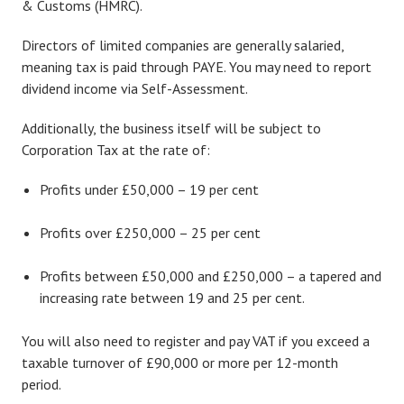
& Customs (HMRC).
Directors of limited companies are generally salaried,
meaning tax is paid through PAYE. You may need to report
dividend income via Self-Assessment.
Additionally, the business itself will be subject to
Corporation Tax at the rate of:
Profits under £50,000 – 19 per cent
Profits over £250,000 – 25 per cent
Profits between £50,000 and £250,000 – a tapered and
increasing rate between 19 and 25 per cent.
You will also need to register and pay VAT if you exceed a
taxable turnover of £90,000 or more per 12-month
period.