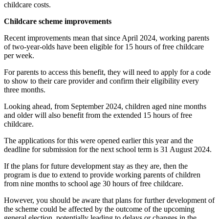
childcare costs.
Childcare scheme improvements
Recent improvements mean that since April 2024, working parents
of two-year-olds have been eligible for 15 hours of free childcare
per week.
For parents to access this benefit, they will need to apply for a code
to show to their care provider and confirm their eligibility every
three months.
Looking ahead, from September 2024, children aged nine months
and older will also benefit from the extended 15 hours of free
childcare.
The applications for this were opened earlier this year and the
deadline for submission for the next school term is 31 August 2024.
If the plans for future development stay as they are, then the
program is due to extend to provide working parents of children
from nine months to school age 30 hours of free childcare.
However, you should be aware that plans for further development of
the scheme could be affected by the outcome of the upcoming
general election, potentially leading to delays or changes in the