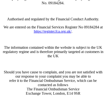
No. 09184284.
Authorised and regulated by the Financial Conduct Authority.
We are entered on the Financial Services Register No 09184284 at
https://register.fca.org.uk/
.
The information contained within the website is subject to the UK
regulatory regime and is therefore primarily targeted at customers in
the UK
Should you have cause to complain, and you are not satisfied with
our response to your complaint you may be able to
refer it to the Financial Ombudsman Service, which can be
contacted as follows
The Financial Ombudsman Service
Exchange Tower, London, E14 9SR