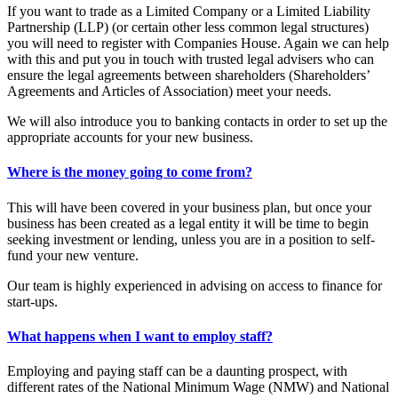
If you want to trade as a Limited Company or a Limited Liability
Partnership (LLP) (or certain other less common legal structures)
you will need to register with Companies House. Again we can help
with this and put you in touch with trusted legal advisers who can
ensure the legal agreements between shareholders (Shareholders’
Agreements and Articles of Association) meet your needs.
We will also introduce you to banking contacts in order to set up the
appropriate accounts for your new business.
Where is the money going to come from?
This will have been covered in your business plan, but once your
business has been created as a legal entity it will be time to begin
seeking investment or lending, unless you are in a position to self-
fund your new venture.
Our team is highly experienced in advising on access to finance for
start-ups.
What happens when I want to employ staff?
Employing and paying staff can be a daunting prospect, with
different rates of the National Minimum Wage (NMW) and National