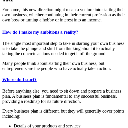
For some, this new direction might mean a venture into starting their
own business, whether continuing in their current profession as their
own boss or turning a hobby or interest into an income.
How do I make my ambitions a reality?
The single most important step to take in starting your own business
is to take the plunge and shift from thinking about it to actually
taking the concrete actions needed to get it off the ground.
Many people think about starting their own business, but
entrepreneurs are the people who have actually taken action.
Where do I start?
Before anything else, you need to sit down and prepare a business
plan. A business plan is fundamental to any successful business,
providing a roadmap for its future direction.
Every business plan is different, but they will generally cover points
including:
Details of your products and services;