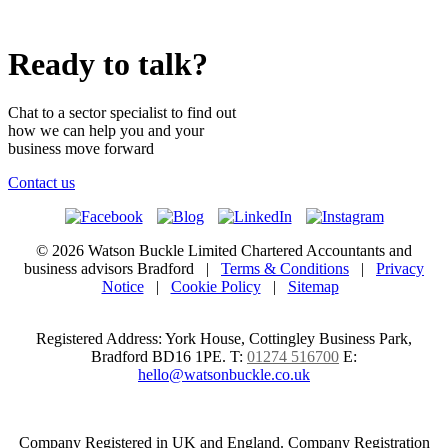
Ready to talk?
Chat to a sector specialist to find out
how we can help you and your
business move forward
Contact us
© 2026 Watson Buckle Limited Chartered Accountants and
business advisors Bradford |
Terms & Conditions
|
Privacy
Notice
|
Cookie Policy
|
Sitemap
Registered Address: York House, Cottingley Business Park,
Bradford BD16 1PE.
T:
01274 516700
E:
hello@watsonbuckle.co.uk
Company Registered in UK and England. Company Registration