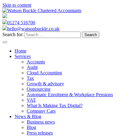
Skip to content
01274 516700
hello@watsonbuckle.co.uk
Search for:
Home
Services
Accounts
Audit
Cloud Accounting
Tax
Growth & advisory
Outsourcing
Automatic Enrolment & Workplace Pensions
VAT
What Is Making Tax Digital?
Company Cars
News & Blog
Business news
Blog
Press releases