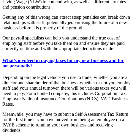
Living Wage (NLW) to contend with, as well as different tax rates
and pension contributions.
Getting any of this wrong can attract steep penalties can break down
relationships with staff, potentially jeopardising the future of a new
business before it is properly of the ground.
Our payroll specialists can help you understand the true cost of
employing staff before you take them on and ensure they are paid
correctly on time and with the appropriate deductions made.
What’s involved in paying taxes for my new business and for
me personally?
Depending on the legal vehicle you use to trade, whether you are a
director and shareholder of that business, whether or not you employ
staff and your annual turnover, there will be various taxes you will
need to pay. For a limited company, this includes Corporation Tax,
Employer National Insurance Contributions (NICs), VAT, Business
Rates.
Meanwhile, you may have to submit a Self-Assessment Tax Return
for the first time if you have moved from being an employee on a
PAYE scheme to running your own business and receiving
dividends.