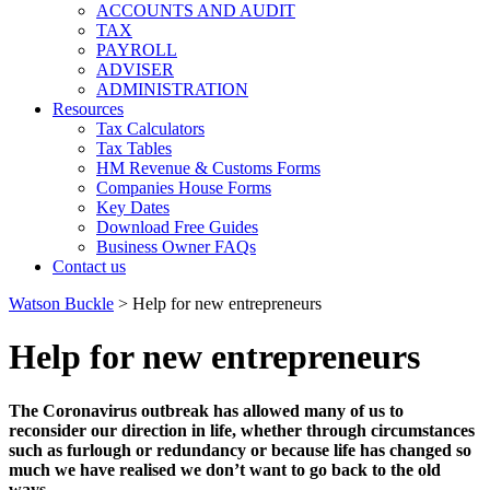
ACCOUNTS AND AUDIT
TAX
PAYROLL
ADVISER
ADMINISTRATION
Resources
Tax Calculators
Tax Tables
HM Revenue & Customs Forms
Companies House Forms
Key Dates
Download Free Guides
Business Owner FAQs
Contact us
Watson Buckle
>
Help for new entrepreneurs
Help for new entrepreneurs
The Coronavirus outbreak has allowed many of us to
reconsider our direction in life, whether through circumstances
such as furlough or redundancy or because life has changed so
much we have realised we don’t want to go back to the old
ways.