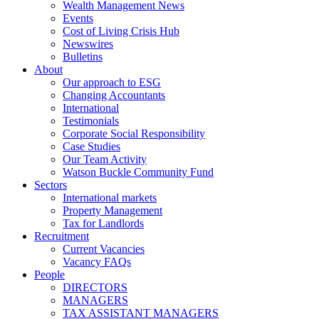
Wealth Management News
Events
Cost of Living Crisis Hub
Newswires
Bulletins
About
Our approach to ESG
Changing Accountants
International
Testimonials
Corporate Social Responsibility
Case Studies
Our Team Activity
Watson Buckle Community Fund
Sectors
International markets
Property Management
Tax for Landlords
Recruitment
Current Vacancies
Vacancy FAQs
People
DIRECTORS
MANAGERS
TAX ASSISTANT MANAGERS