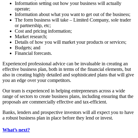
Information setting out how your business will actually
operate;
Information about what you want to get out of the business;
The form business will take – Limited Company, sole trader
or partnership, etc;
Cost and pricing information;
Market research;
Details of how you will market your products or services;
Budgets; and
Financial forecasts.
Experienced professional advice can be invaluable in creating an
effective business plan, both in terms of the financial elements, but
also in creating highly detailed and sophisticated plans that will give
you an edge over your competitors.
Our team is experienced in helping entrepreneurs across a wide
range of sectors to create business plans, including ensuring that the
proposals are commercially effective and tax-efficient.
Banks, lenders and prospective investors will all expect you to have
a robust business plan in place before they lend or invest.
What’s next?