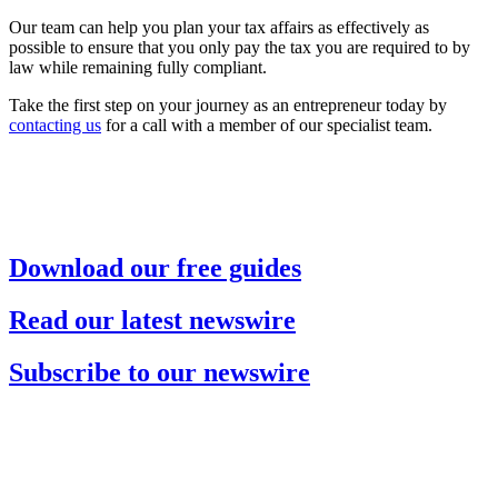
Our team can help you plan your tax affairs as effectively as
possible to ensure that you only pay the tax you are required to by
law while remaining fully compliant.
Take the first step on your journey as an entrepreneur today by
contacting us
for a call with a member of our specialist team.
Download our free guides
Read our latest newswire
Subscribe to our newswire