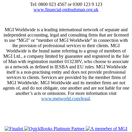
Tel: 0800 023 4567 or 0300 123 9 123
www.financial-ombudsman.org.uk
MGI Worldwide is a leading international network of separate and
independent accounting, legal and consulting firms that are licensed
to use “MGI” or “member of MGI Worldwide” in connection with
the provision of professional services to their clients. MGI
Worldwide is the brand name referring to a group of members of
MGI Ltd., a company limited by guarantee and registered in the Isle
of Man with registration number 013238V, who choose to associate
as a network as defined in IESBA and EU rules. MGI Worldwide
itself is a non-practising entity and does not provide professional
services to clients. Services are provided by the member firms of
MGI Worldwide. MGI Worldwide and its member firms are not
agents of, and do not obligate, one another and are not liable for one
another’s acts or omissions. For more information visit
www.mgiworld.com/legal
.