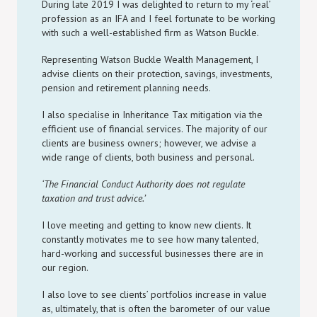
During late 2019 I was delighted to return to my ‘real’
profession as an IFA and I feel fortunate to be working
with such a well-established firm as Watson Buckle.
Representing Watson Buckle Wealth Management, I
advise clients on their protection, savings, investments,
pension and retirement planning needs.
I also specialise in Inheritance Tax mitigation via the
efficient use of financial services. The majority of our
clients are business owners; however, we advise a
wide range of clients, both business and personal.
‘The Financial Conduct Authority does not regulate
taxation and trust advice.’
I love meeting and getting to know new clients. It
constantly motivates me to see how many talented,
hard-working and successful businesses there are in
our region.
I also love to see clients’ portfolios increase in value
as, ultimately, that is often the barometer of our value