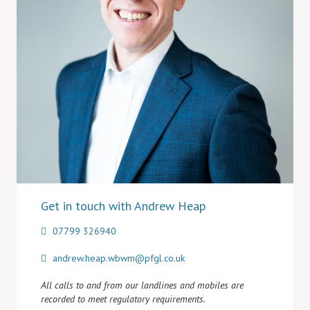
Get in touch with Andrew Heap
07799 326940
andrew.heap.wbwm@pfgl.co.uk
All calls to and from our landlines and mobiles are
recorded to meet regulatory requirements.