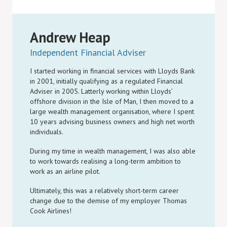
Andrew Heap
Independent Financial Adviser
I started working in financial services with Lloyds Bank
in 2001, initially qualifying as a regulated Financial
Adviser in 2005. Latterly working within Lloyds’
offshore division in the Isle of Man, I then moved to a
large wealth management organisation, where I spent
10 years advising business owners and high net worth
individuals.
During my time in wealth management, I was also able
to work towards realising a long-term ambition to
work as an airline pilot.
Ultimately, this was a relatively short-term career
change due to the demise of my employer Thomas
Cook Airlines!