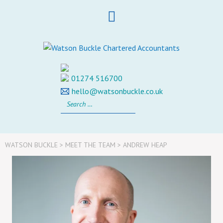
Skip
to
content
01274 516700
hello@watsonbuckle.co.uk
Search
for:
WATSON BUCKLE
>
MEET THE TEAM
>
ANDREW HEAP