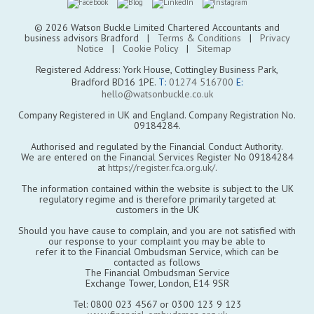
© 2026 Watson Buckle Limited Chartered Accountants and
business advisors Bradford |
Terms & Conditions
|
Privacy
Notice
|
Cookie Policy
|
Sitemap
Registered Address: York House, Cottingley Business Park,
Bradford BD16 1PE.
T:
01274 516700
E:
hello@watsonbuckle.co.uk
Company Registered in UK and England. Company Registration No.
09184284.
Authorised and regulated by the Financial Conduct Authority.
We are entered on the Financial Services Register No 09184284
at
https://register.fca.org.uk/
.
The information contained within the website is subject to the UK
regulatory regime and is therefore primarily targeted at
customers in the UK
Should you have cause to complain, and you are not satisfied with
our response to your complaint you may be able to
refer it to the Financial Ombudsman Service, which can be
contacted as follows
The Financial Ombudsman Service
Exchange Tower, London, E14 9SR
Tel: 0800 023 4567 or 0300 123 9 123