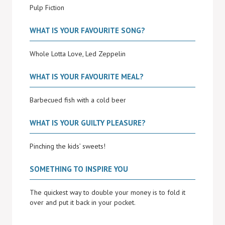
Pulp Fiction
WHAT IS YOUR FAVOURITE SONG?
Whole Lotta Love, Led Zeppelin
WHAT IS YOUR FAVOURITE MEAL?
Barbecued fish with a cold beer
WHAT IS YOUR GUILTY PLEASURE?
Pinching the kids’ sweets!
SOMETHING TO INSPIRE YOU
The quickest way to double your money is to fold it
over and put it back in your pocket.