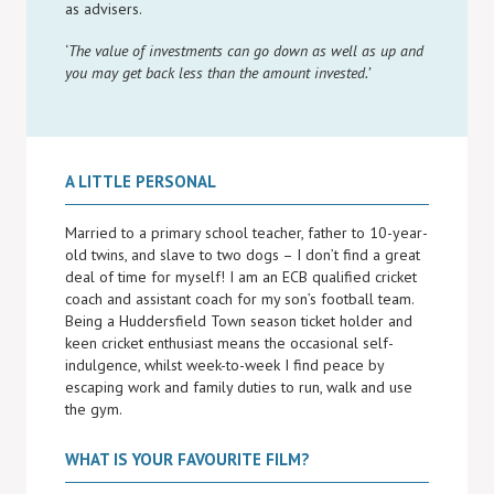
as advisers.
‘
The value of investments can go down as well as up and
you may get back less than the amount invested.’
A LITTLE PERSONAL
Married to a primary school teacher, father to 10-year-
old twins, and slave to two dogs – I don’t find a great
deal of time for myself! I am an ECB qualified cricket
coach and assistant coach for my son’s football team.
Being a Huddersfield Town season ticket holder and
keen cricket enthusiast means the occasional self-
indulgence, whilst week-to-week I find peace by
escaping work and family duties to run, walk and use
the gym.
WHAT IS YOUR FAVOURITE FILM?