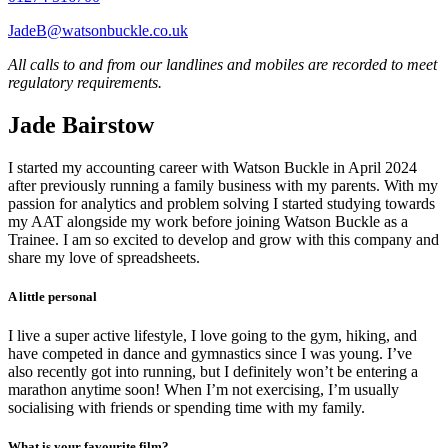
JadeB@watsonbuckle.co.uk
All calls to and from our landlines and mobiles are recorded to meet
regulatory requirements.
Jade Bairstow
I started my accounting career with Watson Buckle in April 2024
after previously running a family business with my parents. With my
passion for analytics and problem solving I started studying towards
my AAT alongside my work before joining Watson Buckle as a
Trainee. I am so excited to develop and grow with this company and
share my love of spreadsheets.
A little personal
I live a super active lifestyle, I love going to the gym, hiking, and
have competed in dance and gymnastics since I was young. I’ve
also recently got into running, but I definitely won’t be entering a
marathon anytime soon! When I’m not exercising, I’m usually
socialising with friends or spending time with my family.
What is your favourite film?