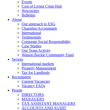
Events
Cost of Living Crisis Hub
Newswires
Bulletins
About
Our approach to ESG
Changing Accountants
International
Testimonials
Corporate Social Responsibility
Case Studies
Our Team Activity
Watson Buckle Community Fund
Sectors
International markets
Property Management
Tax for Landlords
Recruitment
Current Vacancies
Vacancy FAQs
People
DIRECTORS
MANAGERS
TAX ASSISTANT MANAGERS
ACCOUNTS AND AUDIT