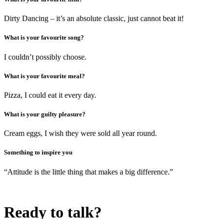
Dirty Dancing – it’s an absolute classic, just cannot beat it!
What is your favourite song?
I couldn’t possibly choose.
What is your favourite meal?
Pizza, I could eat it every day.
What is your guilty pleasure?
Cream eggs, I wish they were sold all year round.
Something to inspire you
“Attitude is the little thing that makes a big difference.”
Ready to talk?