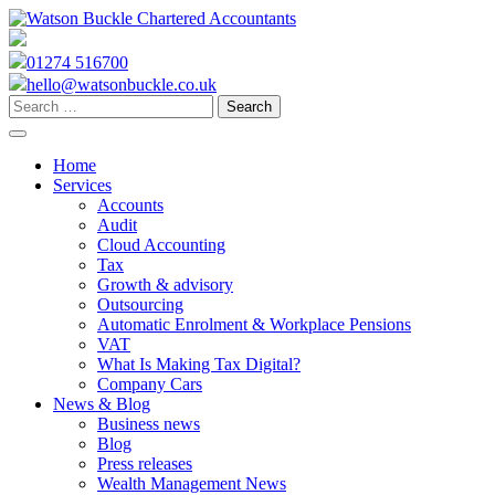
Skip
to
content
01274 516700
hello@watsonbuckle.co.uk
Search
for:
Home
Services
Accounts
Audit
Cloud Accounting
Tax
Growth & advisory
Outsourcing
Automatic Enrolment & Workplace Pensions
VAT
What Is Making Tax Digital?
Company Cars
News & Blog
Business news
Blog
Press releases
Wealth Management News