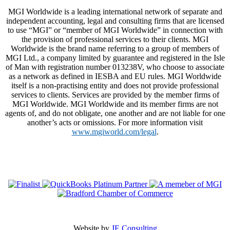
MGI Worldwide is a leading international network of separate and
independent accounting, legal and consulting firms that are licensed
to use “MGI” or “member of MGI Worldwide” in connection with
the provision of professional services to their clients. MGI
Worldwide is the brand name referring to a group of members of
MGI Ltd., a company limited by guarantee and registered in the Isle
of Man with registration number 013238V, who choose to associate
as a network as defined in IESBA and EU rules. MGI Worldwide
itself is a non-practising entity and does not provide professional
services to clients. Services are provided by the member firms of
MGI Worldwide. MGI Worldwide and its member firms are not
agents of, and do not obligate, one another and are not liable for one
another’s acts or omissions. For more information visit
www.mgiworld.com/legal
.
Website by
JE Consulting