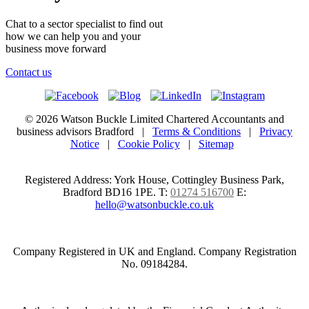
Chat to a sector specialist to find out
how we can help you and your
business move forward
Contact us
© 2026 Watson Buckle Limited Chartered Accountants and
business advisors Bradford |
Terms & Conditions
|
Privacy
Notice
|
Cookie Policy
|
Sitemap
Registered Address: York House, Cottingley Business Park,
Bradford BD16 1PE.
T:
01274 516700
E:
hello@watsonbuckle.co.uk
Company Registered in UK and England. Company Registration
No. 09184284.