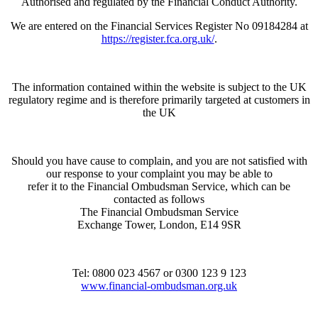
Authorised and regulated by the Financial Conduct Authority.
We are entered on the Financial Services Register No 09184284 at
https://register.fca.org.uk/
.
The information contained within the website is subject to the UK
regulatory regime and is therefore primarily targeted at customers in
the UK
Should you have cause to complain, and you are not satisfied with
our response to your complaint you may be able to
refer it to the Financial Ombudsman Service, which can be
contacted as follows
The Financial Ombudsman Service
Exchange Tower, London, E14 9SR
Tel: 0800 023 4567 or 0300 123 9 123
www.financial-ombudsman.org.uk