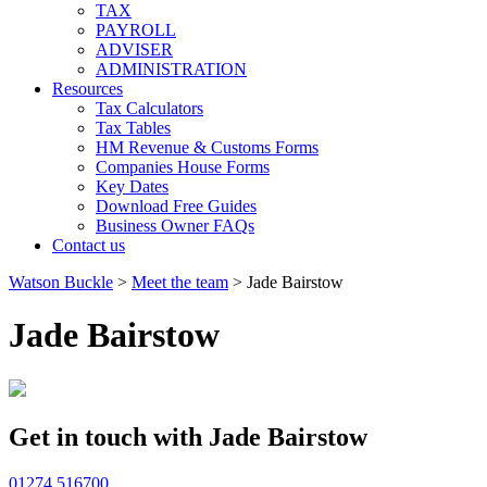
TAX
PAYROLL
ADVISER
ADMINISTRATION
Resources
Tax Calculators
Tax Tables
HM Revenue & Customs Forms
Companies House Forms
Key Dates
Download Free Guides
Business Owner FAQs
Contact us
Watson Buckle
>
Meet the team
>
Jade Bairstow
Jade Bairstow
Get in touch with Jade Bairstow
01274 516700