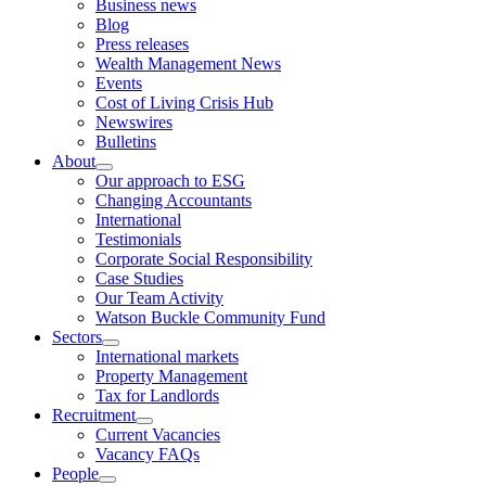
Business news
child
Blog
menu
Press releases
Wealth Management News
Events
Cost of Living Crisis Hub
Newswires
Bulletins
About
expand
Our approach to ESG
child
Changing Accountants
menu
International
Testimonials
Corporate Social Responsibility
Case Studies
Our Team Activity
Watson Buckle Community Fund
Sectors
expand
International markets
child
Property Management
menu
Tax for Landlords
Recruitment
expand
Current Vacancies
child
Vacancy FAQs
menu
People