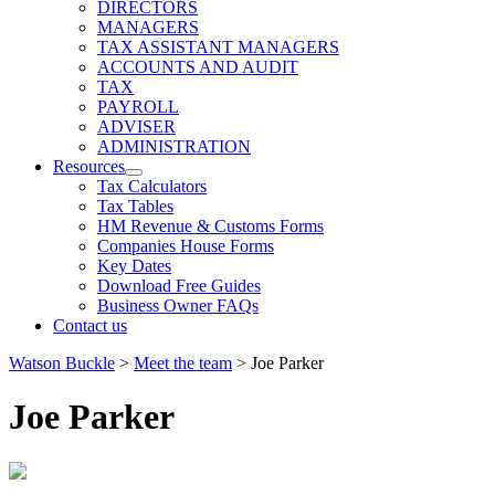
expand
DIRECTORS
child
MANAGERS
menu
TAX ASSISTANT MANAGERS
ACCOUNTS AND AUDIT
TAX
PAYROLL
ADVISER
ADMINISTRATION
Resources
expand
Tax Calculators
child
Tax Tables
menu
HM Revenue & Customs Forms
Companies House Forms
Key Dates
Download Free Guides
Business Owner FAQs
Contact us
Watson Buckle
>
Meet the team
>
Joe Parker
Joe Parker