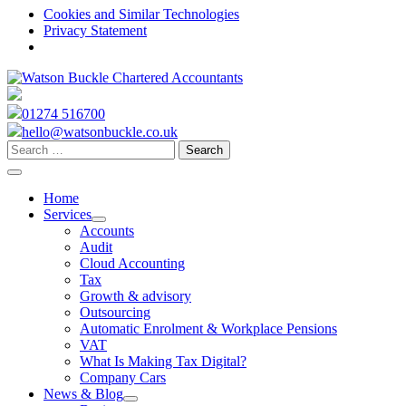
Cookies and Similar Technologies
Privacy Statement
Skip
to
content
01274 516700
hello@watsonbuckle.co.uk
Search
for:
Home
Services
expand
Accounts
child
Audit
menu
Cloud Accounting
Tax
Growth & advisory
Outsourcing
Automatic Enrolment & Workplace Pensions
VAT
What Is Making Tax Digital?
Company Cars
News & Blog
expand