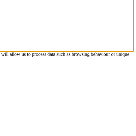
s will allow us to process data such as browsing behaviour or unique