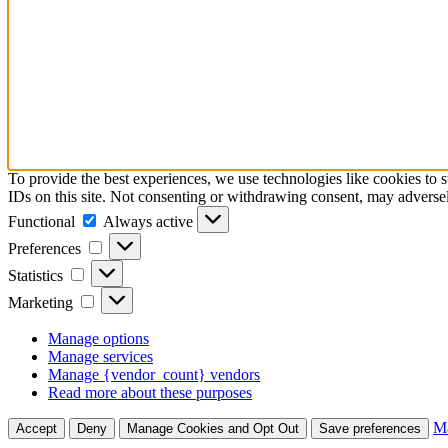
To provide the best experiences, we use technologies like cookies to 
IDs on this site. Not consenting or withdrawing consent, may adversely
Functional
Functional
Always active
Preferences
Preferences
Statistics
Statistics
Marketing
Marketing
Manage options
Manage services
Manage {vendor_count} vendors
Read more about these purposes
Ma
Accept
Deny
Manage Cookies and Opt Out
Save preferences