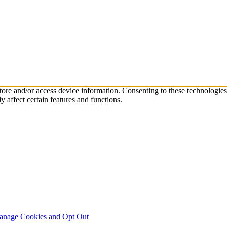
store and/or access device information. Consenting to these technologie
 affect certain features and functions.
nage Cookies and Opt Out