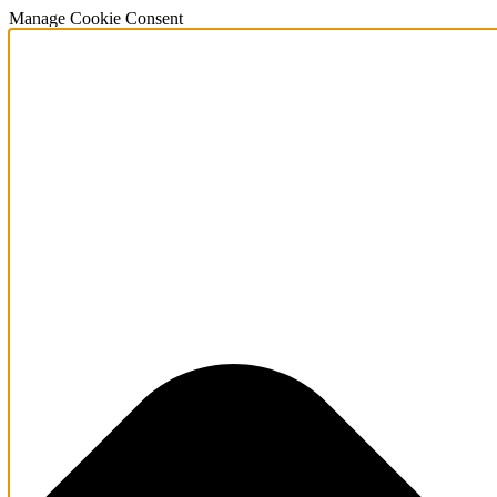
Manage Cookie Consent